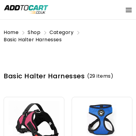
Home
Shop
Category
Basic Halter Harnesses
Basic Halter Harnesses
(29 items)