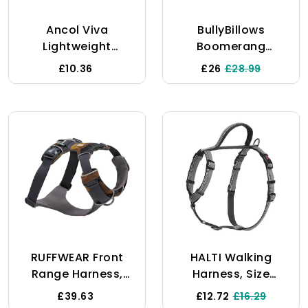
Ancol Viva
BullyBillows
Lightweight
Boomerang
Breathable
Harness | Non-
£10.36
£26
£28.99
Comfort Mesh Dog
Restrictive
Harness Red Size
Lightweight Dog
Medium (Fits Girth
Harness | Simple
44-57 Cm)
To Take Slip On &
Off | Premium
Quality Dog
Harness With
Velcro Strap |
Orange Medium
RUFFWEAR Front
HALTI Walking
Range Harness,
Harness, Size
Small Dog Harness,
Small, Black, Best
£39.63
£12.72
£16.29
Reflective Y
Lightweight Dog