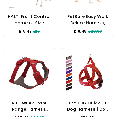
Medium Large
Dogs
HALTI Front Control
PetSafe Easy Walk
Harness, Size
Deluxe Harness,
Medium,
No-Pull Walking
£15.49
£16
£16.48
£20.99
Bestselling
Harness For Dogs,
Professional Dog
Padded Design,
Harness To Stop
Includes 1.8m Lead,
Pulling On The
Medium-Ocean
Lead, Easy To Use,
Blue/Black Lead
Anti-Pull Training
Aid, Front Leading
No Pull Harness For
Medium Dogs
RUFFWEAR Front
EZYDOG Quick Fit
Range Harness,
Dog Harness | Dog
Small Dog Harness,
Harness Small,