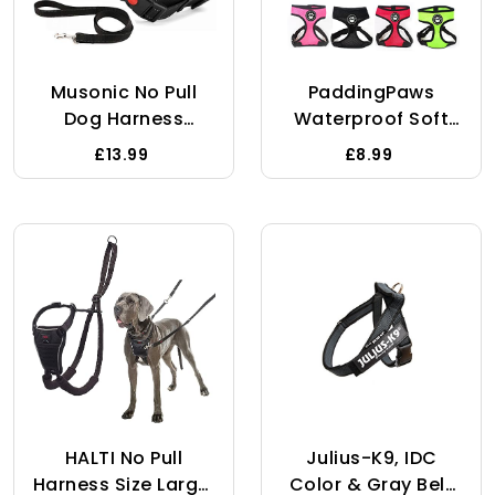
Musonic No Pull
PaddingPaws
Dog Harness
Waterproof Soft
Breathable
Mesh Fabric Dog
£13.99
£8.99
Adjustable
Puppy Pet
Comfort Free Lead
Adjustable Harness
Included For Small
Lead Leash Clip (S,
Medium Large Dog
Blue)
Best For Training
Walking M Pink
HALTI No Pull
Julius-K9, IDC
Harness Size Large,
Color & Gray Belt