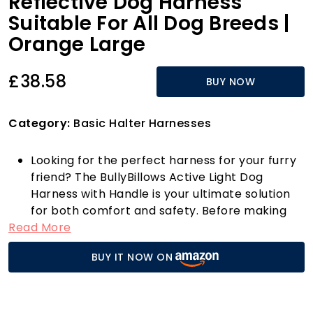
Reflective Dog Harness
Suitable For All Dog Breeds |
Orange Large
£38.58
BUY NOW
Category:
Basic Halter Harnesses
Looking for the perfect harness for your furry
friend? The BullyBillows Active Light Dog
Harness with Handle is your ultimate solution
for both comfort and safety. Before making
Read More
your purchase, it’s crucial to measure your dog
and choose the right size from our
BUY IT NOW ON
comprehensive sizing chart—this ensures a
snug fit that prioritises your dog's safety and
comfort.
Designed for all breeds, from the tiniest