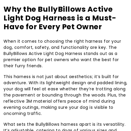
Why the BullyBillows Active
Light Dog Harness is a Must-
Have for Every Pet Owner
When it comes to choosing the right harness for your
dog, comfort, safety, and functionality are key. The
BullyBillows Active Light Dog Harness stands out as a
premier option for pet owners who want the best for
their furry friends.
This harness is not just about aesthetics; it’s built for
adventure. With its lightweight design and padded lining,
your dog will feel at ease whether they’re trotting along
the pavement or bounding through the woods. Plus, the
reflective 3M material offers peace of mind during
evening outings, making sure your dog is visible to
oncoming traffic.
What sets the BullyBillows harness apart is its versatility.
It’s adjustable, catering to dogs of various sizes and