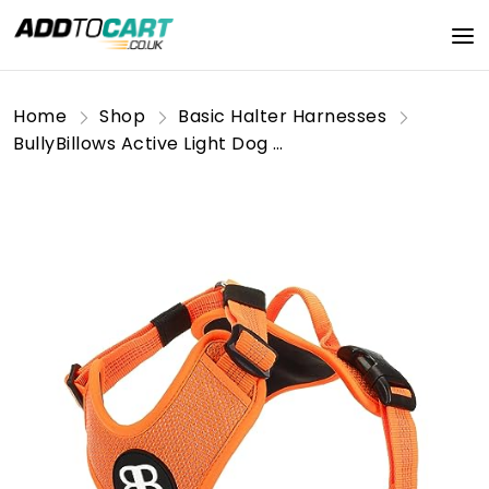
Home
Shop
Basic Halter Harnesses
BullyBillows Active Light Dog Harness With Handle | Premium Dog Harness | Padded Lining & Highly Reflective Dog Harness Suitable For All Dog Breeds | Orange Large