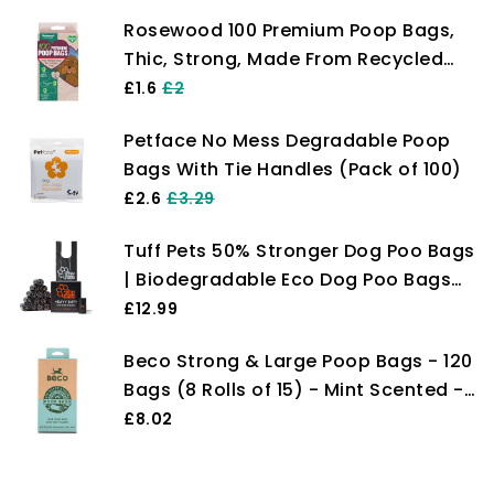
Rosewood 100 Premium Poop Bags,
Thic, Strong, Made From Recycled
Plastic, Extra Strong Poop Bags For
£1.6
£2
Dogs, 100 count (Pack of 1)
Petface No Mess Degradable Poop
Bags With Tie Handles (Pack of 100)
£2.6
£3.29
Tuff Pets 50% Stronger Dog Poo Bags
| Biodegradable Eco Dog Poo Bags
with Tie Handles on a Roll Cornstarch
£12.99
| 16 Dispenser Refill Rolls | Thick
Beco Strong & Large Poop Bags - 120
Doggy Poop Bags…
Bags (8 Rolls of 15) - Mint Scented -
Dispenser Compatible Dog Poo Bags
£8.02