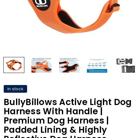
In stock
BullyBillows Active Light Dog
Harness With Handle |
Premium Dog Harness |
Padded Lining & Highly