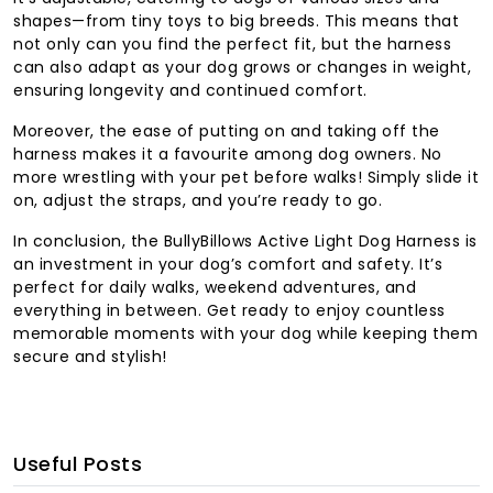
shapes—from tiny toys to big breeds. This means that
not only can you find the perfect fit, but the harness
can also adapt as your dog grows or changes in weight,
ensuring longevity and continued comfort.
Moreover, the ease of putting on and taking off the
harness makes it a favourite among dog owners. No
more wrestling with your pet before walks! Simply slide it
on, adjust the straps, and you’re ready to go.
In conclusion, the BullyBillows Active Light Dog Harness is
an investment in your dog’s comfort and safety. It’s
perfect for daily walks, weekend adventures, and
everything in between. Get ready to enjoy countless
memorable moments with your dog while keeping them
secure and stylish!
Useful Posts