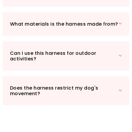
Harness is perfect for every scenario, whether
it's a hike, a trip to the dog park, or just a
casual stroll around the neighbourhood. Treat
your furry companion to the comfort, safety,
What materials is the harness made from?
and style they deserve!
Can I use this harness for outdoor
activities?
Does the harness restrict my dog's
movement?