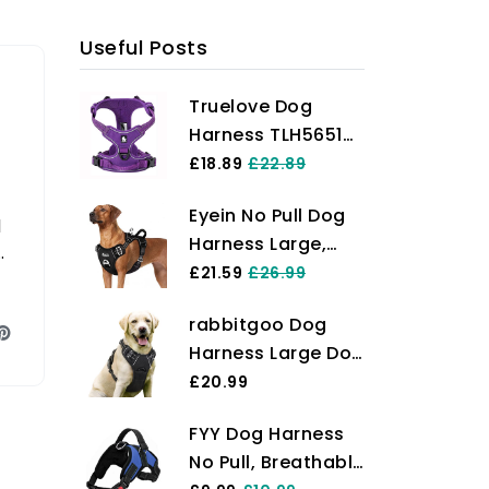
Useful Posts
Truelove Dog
Harness TLH5651
No-pull Reflective
£18.89
£22.89
Stitching Ensure
Eyein No Pull Dog
Night Visibility,
d
Harness Large,
Outdoor
r
Comfortable
£21.59
£26.99
Adventure Big Dog
Heavy Duty Pet
Harness Perfect
rabbitgoo Dog
Vest Harness,
Match Puppy Vest
Harness Large Dog
Front Clip Easy
Now Available
No Pull Pet
£20.99
Control Puppy
(Purple,S)
Harness with 2
Harness with Soft
FYY Dog Harness
Leash Clips,
Padded Handle
No Pull, Breathable
Adjustable Soft
Reflective for