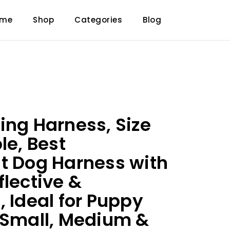
ome
Shop
Categories
Blog
ing Harness, Size
le, Best
t Dog Harness with
flective &
, Ideal for Puppy
 Small, Medium &