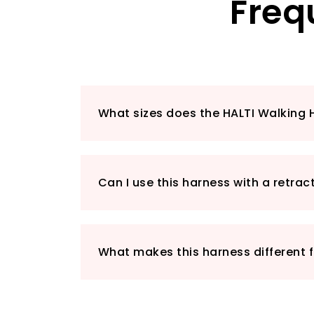
Freq
What sizes does the HALTI Walking 
Can I use this harness with a retrac
What makes this harness different 