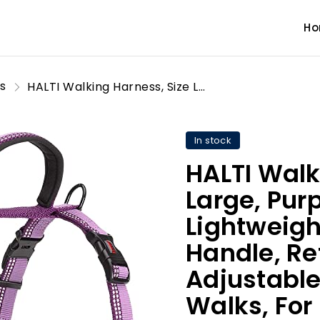
H
s
HALTI Walking Harness, Size Large, Purple, Best Lightweight Dog Harness with Handle, Reflective & Adjustable, Ideal for Puppy Walks, For Small, Medium & Large Dogs
In stock
HALTI Walk
Large, Purp
Lightweigh
Handle, Re
Adjustable
Walks, For