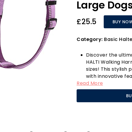
Large Dog
£25.5
BUY NO
Category:
Basic Halt
Discover the ultim
HALTI Walking Harn
sizes! This stylish
with innovative fe
Read More
furry friend. With 
and back, this ha
BU
it perfect for eve
or outdoor advent
Safety is paramoun
enhances visibility
time of day. The ha