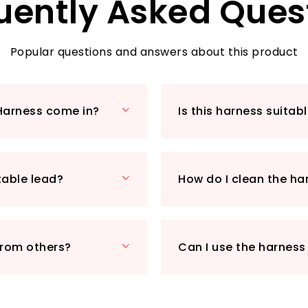
uently Asked Ques
adjustment, ensuri
specifically to you
handle offers inst
peace of mind in 
Popular questions and answers about this product
Ideal for dogs wit
to 39 inches (68 to
versatile enough f
Harness come in?
Is this harness suitab
Pair it with the ma
available separate
Priced at just £25.
affordable but also
table lead?
How do I clean the ha
Make every walk a 
Walking Harness!
from others?
Can I use the harness