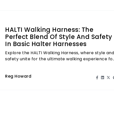
HALTI Walking Harness: The
Perfect Blend Of Style And Safety
In Basic Halter Harnesses
Explore the HALTI Walking Harness, where style an
safety unite for the ultimate walking experience fo
you and your dog!
Reg Howard