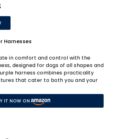
s
W
er Harnesses
ate in comfort and control with the
ess, designed for dogs of all shapes and
 purple harness combines practicality
atures that cater to both you and your
two lead clip rings located on the chest
rness ensures maximum control, making
Y IT NOW ON
n the most exuberant dogs during walks
ures.
t, and the reflective 3M Scotchlite strip
, allowing you to stroll confidently at any
rness is designed with five points of