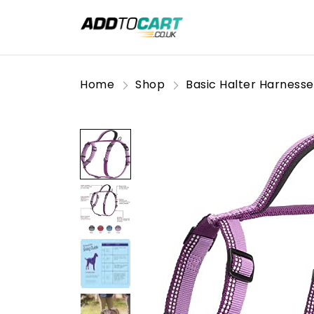
Home
Shop
Basic Halter Harnesse