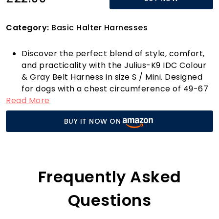
Category:
Basic Halter Harnesses
Discover the perfect blend of style, comfort,
and practicality with the Julius-K9 IDC Colour
& Gray Belt Harness in size S / Mini. Designed
for dogs with a chest circumference of 49-67
Read More
cm and a weight range of 7-15 kg, this harness
is more than just an accessory; it's a lifestyle
BUY IT NOW ON
enhancement for your furry friend. Priced at
just £22.99, this harness is your go-to solution
for enjoyable summer walks.
The cheerful black and grey design not only
makes your dog look fantastic but also
Frequently Asked
enhances your outdoor adventures, whether
you’re strolling by the waterfront or exploring
Questions
urban landscapes. Crafted from high-quality,
quick-drying straps, this harness is ideal for