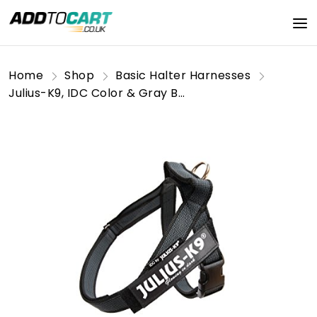
Home
Shop
Basic Halter Harnesses
Julius-K9, IDC Color & Gray Belt Harness, Size: S / Mini, Black-Gray