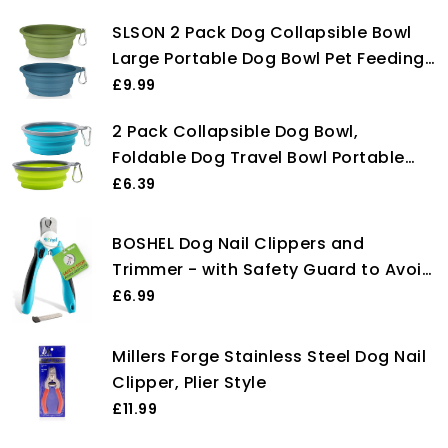
SLSON 2 Pack Dog Collapsible Bowl
Large Portable Dog Bowl Pet Feeding
Bowl Dog Food Water Bowl Pet Travel
£9.99
Bowl with Carabiner for Pet Indoor
2 Pack Collapsible Dog Bowl,
and Outdoor Activity (Navy + Dark
Foldable Dog Travel Bowl Portable
Green)
Dog Water Bowl Pet Feeding Food
£6.39
Bowl for Camping Hiking Walking
BOSHEL Dog Nail Clippers and
Trimmer - with Safety Guard to Avoid
Over-Cutting Nails & Free Nail File -
£6.99
Razor Sharp Blades - Sturdy Non Slip
Handles - for Safe, Professional at
Millers Forge Stainless Steel Dog Nail
Home Grooming
Clipper, Plier Style
£11.99