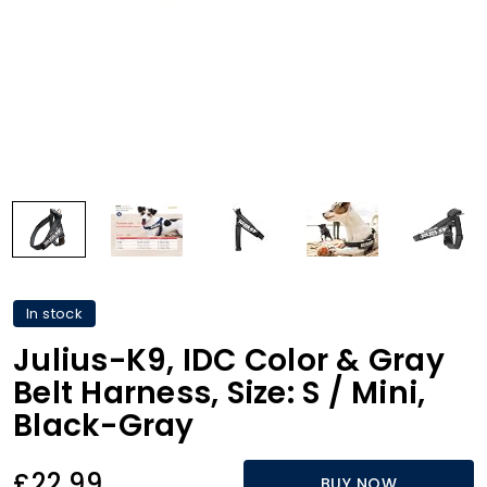
In stock
Julius-K9, IDC Color & Gray
Belt Harness, Size: S / Mini,
Black-Gray
£22.99
BUY NOW