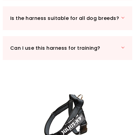
to our Amazon store to explore more Julius-K9
products and give your dog the stylish comfort
they deserve!
Is the harness suitable for all dog breeds?
Can I use this harness for training?