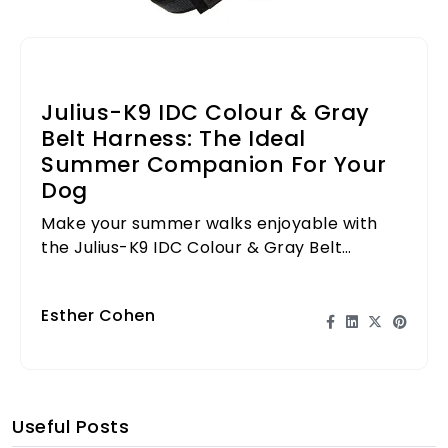
Julius-K9 IDC Colour & Gray
Belt Harness: The Ideal
Summer Companion For Your
Dog
Make your summer walks enjoyable with
the Julius-K9 IDC Colour & Gray Belt
Harness, designed for comfort and style.
Esther Cohen
Useful Posts