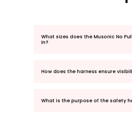
What sizes does the Musonic No Pu
in?
How does the harness ensure visibili
What is the purpose of the safety 