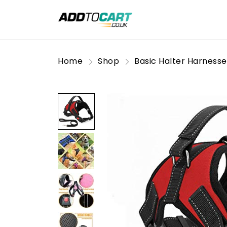
Home
Shop
Basic Halter Harnesse