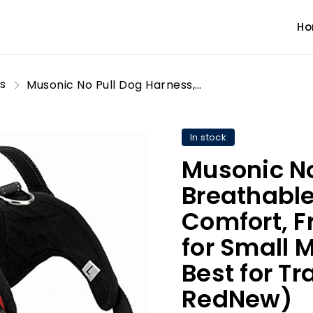
H
s
Musonic No Pull Dog Harness, Breathable Adjustable Comfort, Free Leash Included, for Small Medium Large Dog, Best for Training Walking (S, RedNew)
In stock
Musonic No
Breathable
Comfort, F
for Small 
Best for Tr
RedNew)