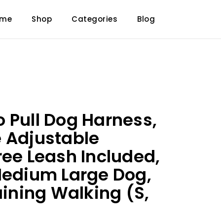
ome
Shop
Categories
Blog
 Pull Dog Harness,
 Adjustable
ree Leash Included,
Medium Large Dog,
aining Walking (S,