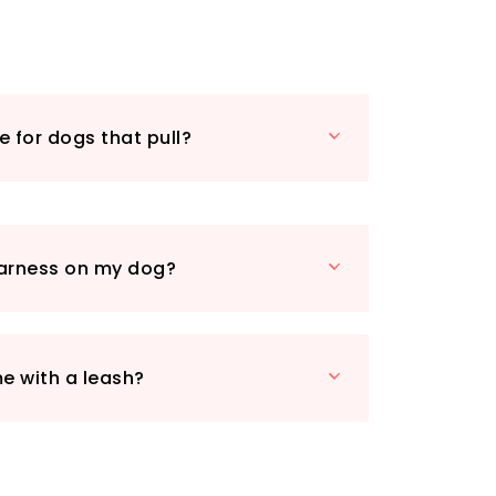
 mind, especially for dogs who tend to
g walks.
, especially during nighttime strolls.
ipped with reflective threads stitched
g visibility in low-light conditions.
le for dogs that pull?
ess is a breeze – simply clip it on
of lifting paws or stepping in. The
avy-duty buckles guarantee
ou and your dog.
eature is the sturdy safety handle,
 harness on my dog?
mmediate control during training or
er you need to assist your dog out of
m in a vehicle using seat belts, this
vered. And as a bonus, a leash is
e with a leash?
s walking experience today with the
og Harness – where comfort meets