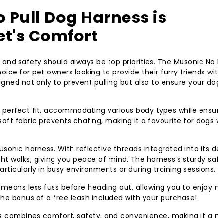
 Pull Dog Harness is
Pet's Comfort
and safety should always be top priorities. The Musonic No 
ice for pet owners looking to provide their furry friends wi
igned not only to prevent pulling but also to ensure your do
a perfect fit, accommodating various body types while ensu
soft fabric prevents chafing, making it a favourite for dogs
sonic harness. With reflective threads integrated into its d
ight walks, giving you peace of mind. The harness’s sturdy sa
ticularly in busy environments or during training sessions.
e means less fuss before heading out, allowing you to enjoy
 the bonus of a free leash included with your purchase!
s combines comfort, safety, and convenience, making it a