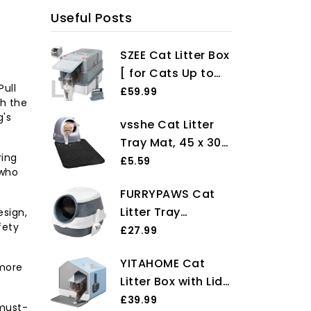
Useful Posts
SZEE Cat Litter Box
[ for Cats Up to
Pull
6kg ], Stainless
£59.99
th the
Steel Cat Litter
g's
vsshe Cat Litter
Tray with Lid, Easy
Tray Mat, 45 x 30
to Clean, Leakage
ring
cm Cat Litter Mat,
£5.59
Control, Odour-
 who
Non-slip Cat Litter
Resistant, with
FURRYPAWS Cat
Trapping Mat,
Built-In Charcoal
Litter Tray
esign,
Waterproof
Filter & A Scoop -
fety
Enclosed Easy
£27.99
Double Layer
Grey
Clean Cat Litter
Honeycomb
YITAHOME Cat
Box with
 more
Design Litter Box
Litter Box with Lid,
Lid,Foldable Litter
Mat, Easy Clean
Hut Design,
£39.99
Tray with
Washable EVA
 must-