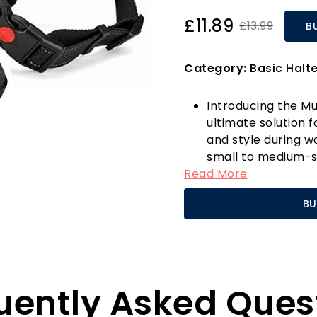
£11.89
£13.99
B
Category:
Basic Halt
Introducing the Mu
ultimate solution 
and style during wa
small to medium-si
Read More
of 17.7-20 inches a
accommodating pet
BU
focus on your dog'
adjustable straps 
chafing, making it
The breathable an
comfort, ensuring y
uently Asked Ques
looking stylish. Unl
harness protects y