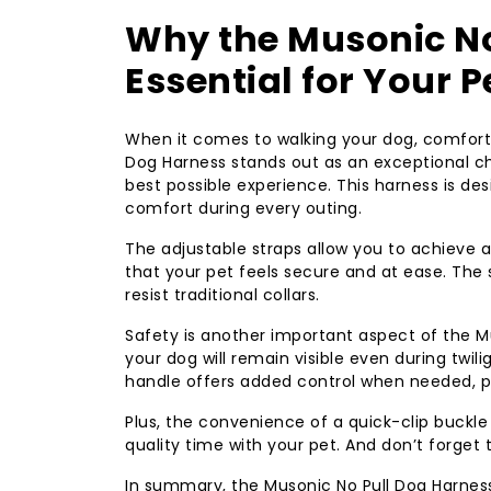
Why the Musonic No
Essential for Your 
When it comes to walking your dog, comfort 
Dog Harness stands out as an exceptional cho
best possible experience. This harness is des
comfort during every outing.
The adjustable straps allow you to achieve 
that your pet feels secure and at ease. The 
resist traditional collars.
Safety is another important aspect of the Mu
your dog will remain visible even during twil
handle offers added control when needed, par
Plus, the convenience of a quick-clip buckl
quality time with your pet. And don’t forget
In summary, the Musonic No Pull Dog Harnes