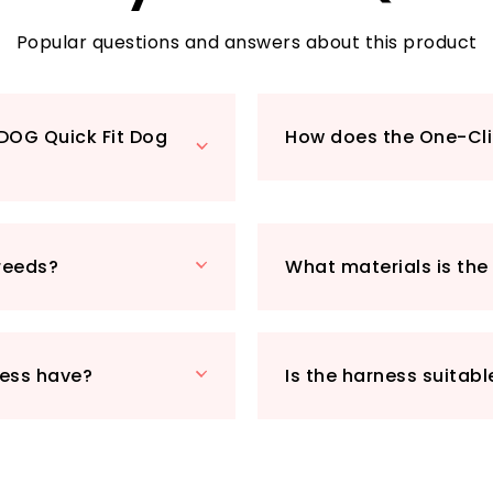
thoughtful design 
adventures without 
Popular questions and answers about this product
which is why we've 
stitching througho
morning stroll or a
YDOG Quick Fit Dog
How does the One-Cli
increases visibilit
during low-light co
Made from high-qua
EZYDOG Quick Fit 
without sacrificing
breeds?
What materials is th
or simply taking a 
your go-to solution 
£25.49, this harnes
affordable investm
ness have?
Is the harness suitabl
Plus, with Prime eli
straight to your d
explore the world
Quick Fit Dog Harn