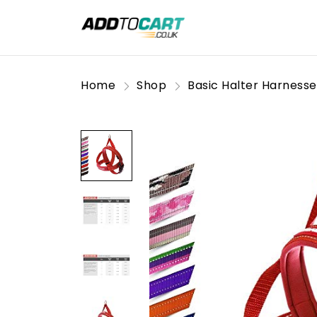
Home
Shop
Basic Halter Harnesse