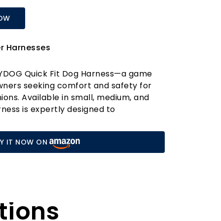
NOW
er Harnesses
ZYDOG Quick Fit Dog Harness—a game
wners seeking comfort and safety for
ions. Available in small, medium, and
arness is expertly designed to
reeds, making it the perfect choice for
 innovative One-Click Fit System is a
Y IT NOW ON
llowing you to achieve the ideal fit with
! Say goodbye to the hassle and
itional harnesses; with our system, you'll
t your dog is secure and comfortable.
remium waterproof neoprene padded
tions
 harness not only enhances durability but
 yet gentle fit on your dog's chest. This