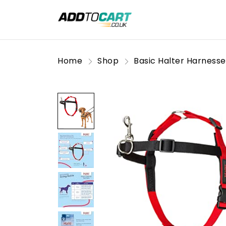
Home
Shop
Basic Halter Harnesse