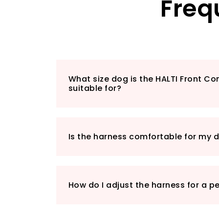
Freq
What size dog is the HALTI Front Co
suitable for?
Is the harness comfortable for my 
How do I adjust the harness for a pe