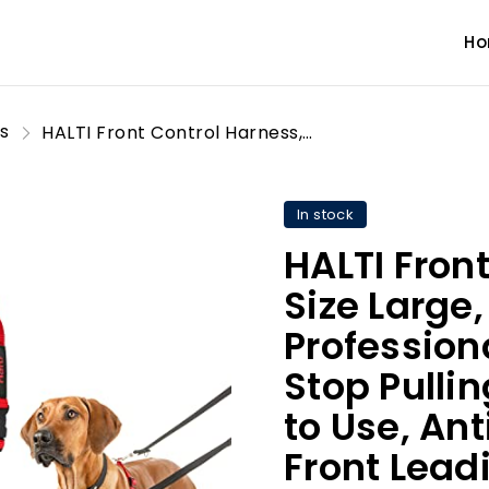
H
s
HALTI Front Control Harness, Size Large, Bestselling Professional Dog Harness to Stop Pulling on the Lead, Easy to Use, Anti-Pull Training Aid, Front Leading No Pull Harness for Large Dogs
In stock
HALTI Fron
Size Large,
Profession
Stop Pullin
to Use, Ant
Front Lead