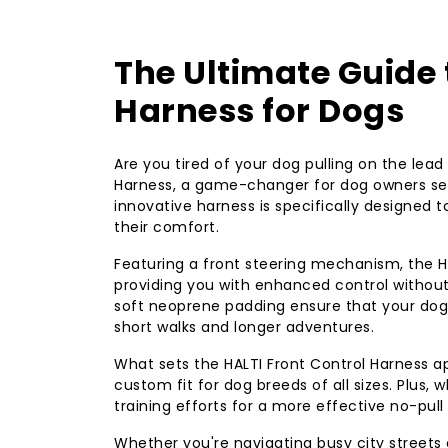
The Ultimate Guide 
Harness for Dogs
Are you tired of your dog pulling on the lead
Harness, a game-changer for dog owners see
innovative harness is specifically designed 
their comfort.
Featuring a front steering mechanism, the H
providing you with enhanced control without 
soft neoprene padding ensure that your dog 
short walks and longer adventures.
What sets the HALTI Front Control Harness ap
custom fit for dog breeds of all sizes. Plus,
training efforts for a more effective no-pull
Whether you're navigating busy city streets o