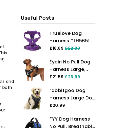
ks and take the first step towards a
 today!
Useful Posts
Truelove Dog
Harness TLH5651
ol
No-pull Reflective
£18.89
£22.89
This
Stitching Ensure
ing
Eyein No Pull Dog
Night Visibility,
Harness Large,
Outdoor
,
Comfortable
£21.59
£26.99
Adventure Big Dog
als and
Heavy Duty Pet
Harness Perfect
r both
rabbitgoo Dog
Vest Harness,
Match Puppy Vest
Harness Large Dog
Front Clip Easy
Now Available
a
No Pull Pet
£20.99
Control Puppy
(Purple,S)
our
Harness with 2
Harness with Soft
FYY Dog Harness
Leash Clips,
Padded Handle
No Pull, Breathable
ont
Adjustable Soft