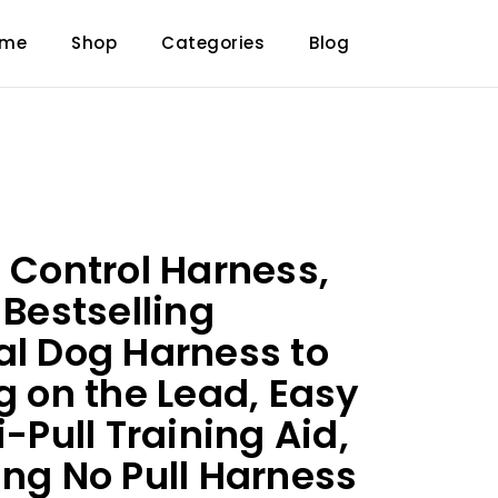
ome
Shop
Categories
Blog
t Control Harness,
 Bestselling
al Dog Harness to
g on the Lead, Easy
i-Pull Training Aid,
ing No Pull Harness