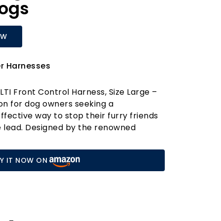
Dogs
OW
er Harnesses
LTI Front Control Harness, Size Large –
ion for dog owners seeking a
fective way to stop their furry friends
e lead. Designed by the renowned
, this bestselling professional dog
red to provide you with unparalleled
Y IT NOW ON
the most enthusiastic pullers.
teering design of the HALTI Front
uides your dog from the chest and
g for better manoeuvrability and
n on both you and your pet. Its