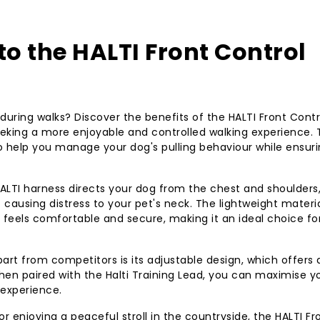
of stress-free wal
well-behaved pup
to the HALTI Front Control
 during walks? Discover the benefits of the HALTI Front Contr
king a more enjoyable and controlled walking experience. 
to help you manage your dog's pulling behaviour while ensur
ALTI harness directs your dog from the chest and shoulders
causing distress to your pet's neck. The lightweight materi
feels comfortable and secure, making it an ideal choice fo
art from competitors is its adjustable design, which offers 
 when paired with the Halti Training Lead, you can maximise y
 experience.
r enjoying a peaceful stroll in the countryside, the HALTI Fr