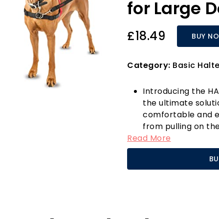
for Large 
£18.49
BUY N
Category:
Basic Halt
Introducing the HA
the ultimate solut
comfortable and ef
from pulling on th
Read More
Company of Animals
harness is enginee
BU
control, even with 
The unique front s
Control Harness g
shoulders, allowin
reducing the strai