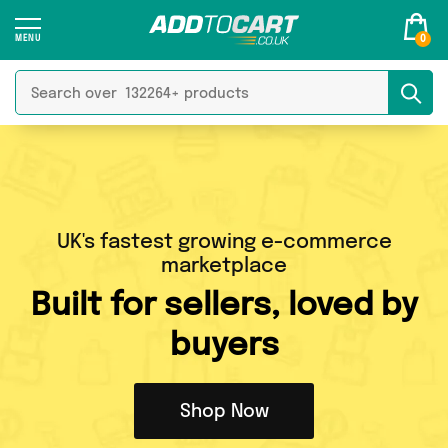
0
UK's fastest growing e-commerce
marketplace
Built
for sellers, loved by
buyers
Shop Now