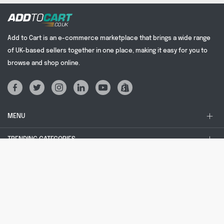
Add to Cart is an e-commerce marketplace that brings a wide range
of UK-based sellers together in one place, making it easy for you to
browse and shop online.
MENU
TRENDING CATEGORIES
TRENDING SEARCHES
LEGAL STUFF
© 2024 Add to Cart | All rights reserved. addtocart.co.uk® is a registered
trademark, no: UK00003689587. Company registered in England and Wales, no:
09346687. Registered office: Unit 2, Regents Court, Nettlefold Road, Cardiff,