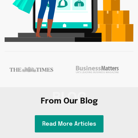
BLOG
From Our Blog
Read More Articles