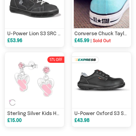
U-Power Lion S3 SRC Water-Repellent Safety Work Boot Trainer
Converse Chuck Taylors All Star Low Trainers Sky - Unisex
£53.96
£45.99
|
Sold Out
17% OFF
Sterling Silver Kids Hypoallergenic Ballet Shoe Earrings
U-Power Oxford S3 SRC Water-Repellent Composite Safety Work Shoe Trainer
£15.00
£43.98