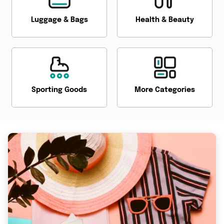
Luggage & Bags
Health & Beauty
Sporting Goods
More Categories