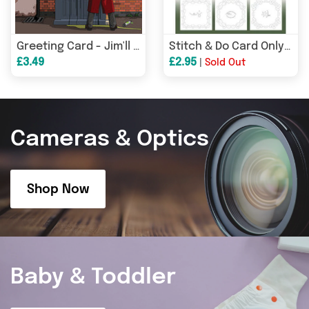
Greeting Card - Jim'll Paint It - Dr Who Cock Piss Capaldi Tardis Alan Partridge 028
Stitch & Do Card Only Set 57
£3.49
£2.95
|
Sold Out
Cameras & Optics
Shop Now
Baby & Toddler