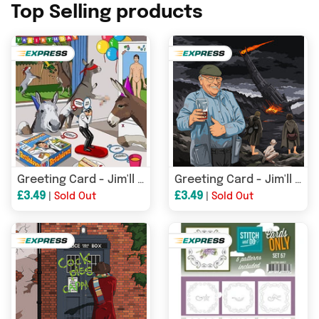
Top Selling products
Greeting Card - Jim'll Paint It - Donkey Party 077
Greeting Card - Jim'll Paint It - Fred Dibnah v Sauron Lord of the Rings feat Smeagol & Frodo 039
£3.49
£3.49
|
Sold Out
|
Sold Out