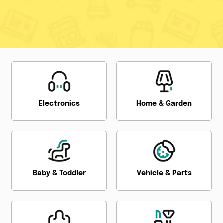
Electronics
Home & Garden
Baby & Toddler
Vehicle & Parts