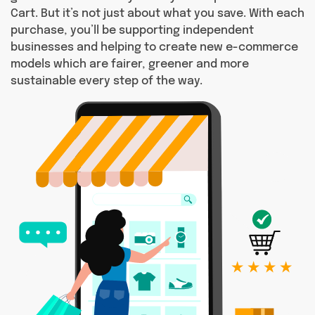
Cart. But it’s not just about what you save. With each
purchase, you’ll be supporting independent
businesses and helping to create new e-commerce
models which are fairer, greener and more
sustainable every step of the way.