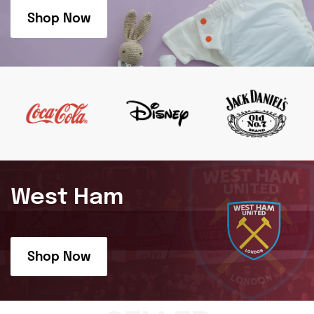
Shop Now
West Ham
Shop Now