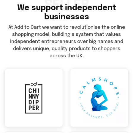
SELLER
We support independent
businesses
At Add to Cart we want to revolutionise the online
shopping model, building a system that values
independent entrepreneurs over big names and
delivers unique, quality products to shoppers
across the UK.