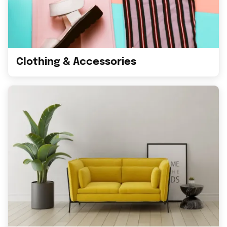
Clothing & Accessories