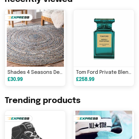
Shades 4 Seasons Denim Rug - Durable Round Braided Design
Tom Ford Private Blend Neroli Portofino Eau de Parfum 100ml Spray
£30.99
£258.99
Trending products