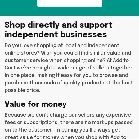
Shop directly and support
independent businesses
Do you love shopping at local and independent
online stores? Wish you could find similar value and
customer service when shopping online? At Add to
Cart we’ve brought a wide range of sellers together
in one place, making it easy for you to browse and
purchase thousands of quality products at the best
possible price.
Value for money
Because we don’t charge our sellers any expensive
fees or subscriptions, there are no markups passed
on to the customer - meaning you’ll always get
great value for money when you shop with Add to