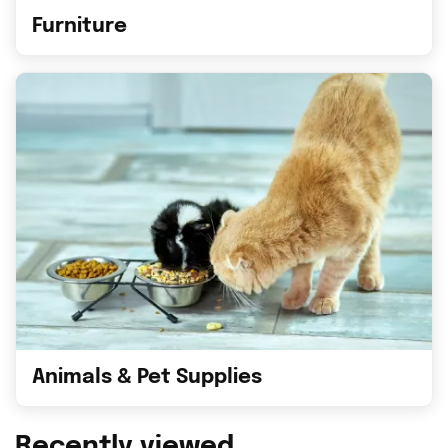
Furniture
Animals & Pet Supplies
Recently viewed