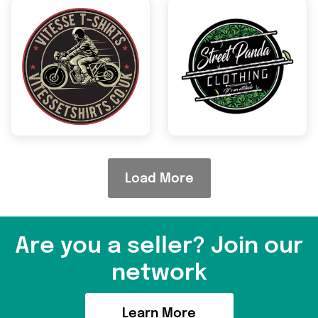
Are you a seller? Join our
network