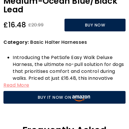
Medium-Ocean Blue/Black
Lead
£16.48
£20.99
BUY NOW
Category:
Basic Halter Harnesses
Introducing the PetSafe Easy Walk Deluxe
Harness, the ultimate no-pull solution for dogs
that prioritises comfort and control during
walks. Priced at just £16.48, this innovative
Read More
harness is designed with your pet’s well-being
in mind, featuring a patented Martingale loop
BUY IT NOW ON
and a front chest lead attachment that gently
guides your dog when they pull. Instead of
yanking at their throat, this harness distributes
pressure across their chest, significantly
reducing the risk of choking, gagging, or