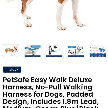
In stock
PetSafe Easy Walk Deluxe
Harness, No-Pull Walking
Harness for Dogs, Padded
Design, Includes 1.8m Lead,