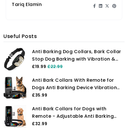
Tariq Elamin
Useful Posts
Anti Barking Dog Collars, Bark Collar
Stop Dog Barking with Vibration &
Beep Modes Harmless Training Dog
£19.99
£22.99
Collar for Small Medium Large Dogs
Anti Bark Collars With Remote for
No Bark Collar Rechargeable IP67
Dogs Anti Barking Device Vibration
Waterproof Humane
Beep Modes Dog Training Collar,
£35.99
Rechargeable IP67 Waterproof
Anti Bark Collars for Dogs with
Remote Range Over 2000ft for All Dog
Remote - Adjustable Anti Barking
(Black)
Device for Dogs with Vibration &
£32.99