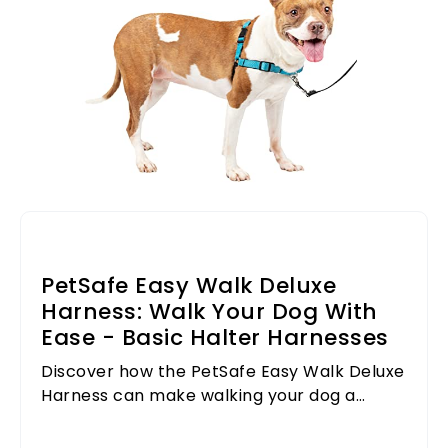
PetSafe Easy Walk Deluxe
Harness: Walk Your Dog With
Ease - Basic Halter Harnesses
Discover how the PetSafe Easy Walk Deluxe
Harness can make walking your dog a
breeze, ensuring comfort and control
during every outing.