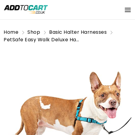
Home
Shop
Basic Halter Harnesses
PetSafe Easy Walk Deluxe Harness, No-Pull Walking Harness for Dogs, Padded Design, Includes 1.8m Lead, Medium-Ocean Blue/Black Lead