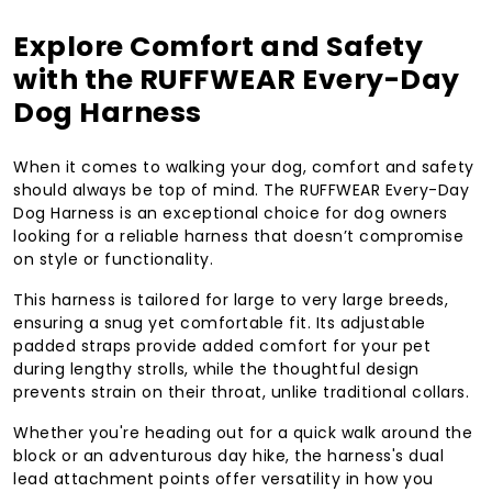
Explore Comfort and Safety
with the RUFFWEAR Every-Day
Dog Harness
When it comes to walking your dog, comfort and safety
should always be top of mind. The RUFFWEAR Every-Day
Dog Harness is an exceptional choice for dog owners
looking for a reliable harness that doesn’t compromise
on style or functionality.
This harness is tailored for large to very large breeds,
ensuring a snug yet comfortable fit. Its adjustable
padded straps provide added comfort for your pet
during lengthy strolls, while the thoughtful design
prevents strain on their throat, unlike traditional collars.
Whether you're heading out for a quick walk around the
block or an adventurous day hike, the harness's dual
lead attachment points offer versatility in how you