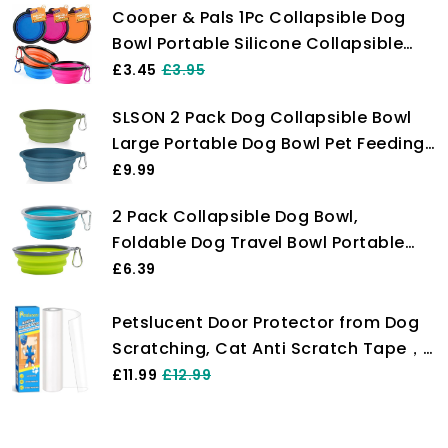
Cooper & Pals 1Pc Collapsible Dog
Bowl Portable Silicone Collapsible
Dog Water Bowl Pet Food Feeding
£3.45
£3.95
Bowl Space Save Travel Dog Cat Bowl
SLSON 2 Pack Dog Collapsible Bowl
with Carabiner Carry Hook Small
Large Portable Dog Bowl Pet Feeding
350ml (12fl oz) (1pc x Pink)
Bowl Dog Food Water Bowl Pet Travel
£9.99
Bowl with Carabiner for Pet Indoor
2 Pack Collapsible Dog Bowl,
and Outdoor Activity (Navy + Dark
Foldable Dog Travel Bowl Portable
Green)
Dog Water Bowl Pet Feeding Food
£6.39
Bowl for Camping Hiking Walking
Petslucent Door Protector from Dog
Scratching, Cat Anti Scratch Tape，
Clear Training Self Adhesive Tape for
£11.99
£12.99
Carpet, Sofa, Couch, Door (20cm x
3m)