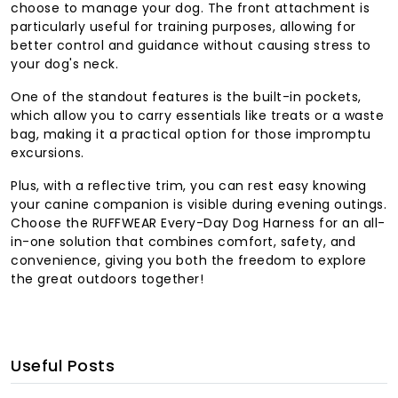
choose to manage your dog. The front attachment is
particularly useful for training purposes, allowing for
better control and guidance without causing stress to
your dog's neck.
One of the standout features is the built-in pockets,
which allow you to carry essentials like treats or a waste
bag, making it a practical option for those impromptu
excursions.
Plus, with a reflective trim, you can rest easy knowing
your canine companion is visible during evening outings.
Choose the RUFFWEAR Every-Day Dog Harness for an all-
in-one solution that combines comfort, safety, and
convenience, giving you both the freedom to explore
the great outdoors together!
Useful Posts