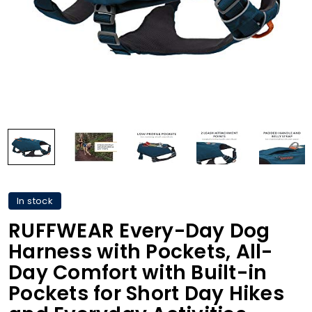
In stock
RUFFWEAR Every-Day Dog
Harness with Pockets, All-
Day Comfort with Built-in
Pockets for Short Day Hikes