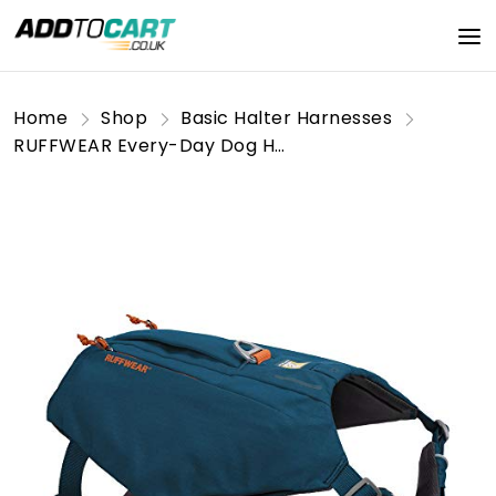
Home
Shop
Basic Halter Harnesses
RUFFWEAR Every-Day Dog Harness with Pockets, All-Day Comfort with Built-in Pockets for Short Day Hikes and Everyday Activities, Large to Very Large Breeds, Switchbak Dog Harness, Blue Moon