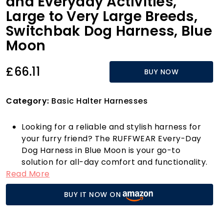
and Everyday Activities,
Large to Very Large Breeds,
Switchbak Dog Harness, Blue
Moon
£66.11
BUY NOW
Category:
Basic Halter Harnesses
Looking for a reliable and stylish harness for
your furry friend? The RUFFWEAR Every-Day
Dog Harness in Blue Moon is your go-to
solution for all-day comfort and functionality.
Read More
Designed with durability in mind, this harness
features adjustable padded straps that
BUY IT NOW ON
provide an excellent fit while ensuring your
dog has a full range of motion for walking,