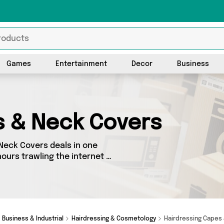
Games
Entertainment
Decor
Business
s & Neck Covers
Neck Covers deals in one
ours trawling the internet -
 Covers section today. Here
t vendors, all delivered
from My Wholesale Warehouse,
ust a few clicks.
Business & Industrial
Hairdressing & Cosmetology
Hairdressing Capes