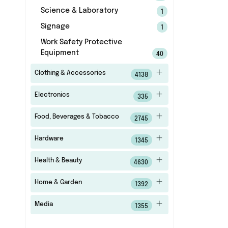
Science & Laboratory
1
Signage
1
Work Safety Protective
Equipment
40
Clothing & Accessories
4138
Electronics
335
Food, Beverages & Tobacco
2745
Hardware
1345
Health & Beauty
4630
Home & Garden
1392
Media
1355