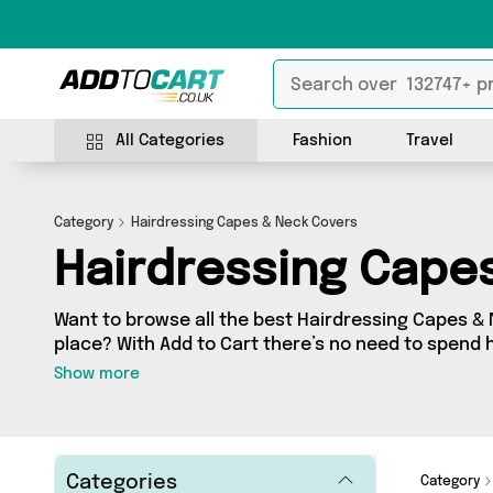
All Categories
Fashion
Travel
Category
Hairdressing Capes & Neck Covers
Hairdressing Cape
Want to browse all the best Hairdressing Capes & 
place? With Add to Cart there’s no need to spend h
just take a look at our Hairdressing Capes & Neck
Show more
you’ll find as many as 4 products across 4 differen
straight to your door. Shop all the latest offers 
It's a Done Deal, Direct Savings Online and more in j
Categories
Category