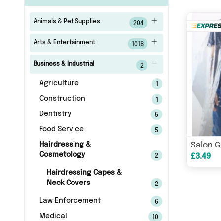
Animals & Pet Supplies
204
Arts & Entertainment
1018
Business & Industrial
2
Agriculture
1
Construction
1
Dentistry
5
Food Service
5
Hairdressing &
Salon 
Cosmetology
£3.49
2
Hairdressing Capes &
Neck Covers
2
Law Enforcement
6
Medical
10