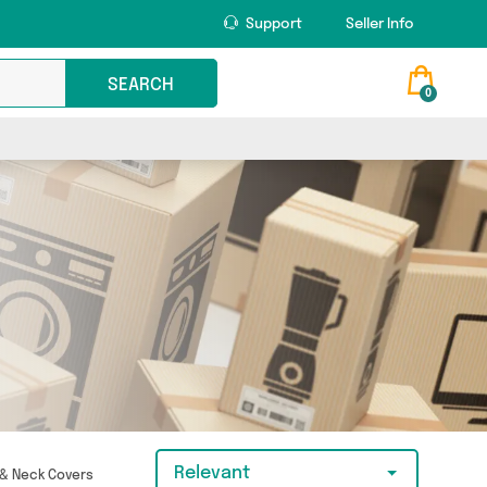
Support
Seller Info
SEARCH
0
Relevant
 & Neck Covers