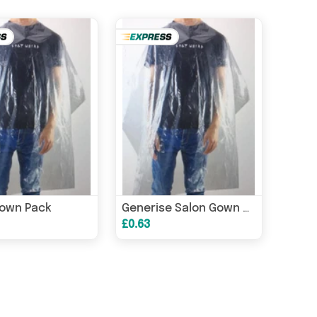
Gown Pack
Generise Salon Gown Cape - 5 Pack
£0.63