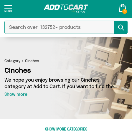
0
Category
Cinches
Cinches
We hope you enjoy browsing our Cinches
category at Add to Cart. If you want to find the
best deals on Cinches, shipped directly to your
Show more
door, you’ve come to the right place! We’ve got
0 products across 0 sellers, including the very
best offerings from names such as . So
whatever you’re looking for, we’ve got you
covered.
SHOW MORE CATEGORIES