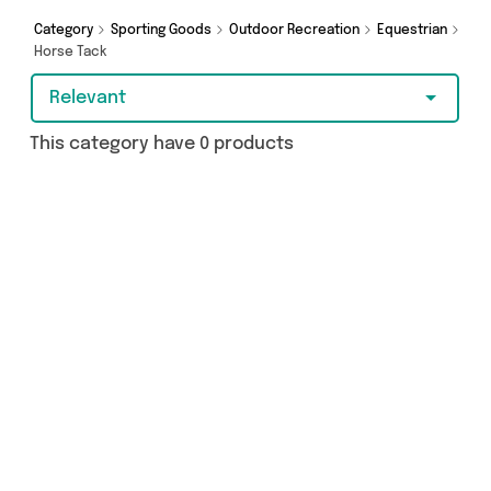
Category
Sporting Goods
Outdoor Recreation
Equestrian
Horse Tack
Relevant
This category have 0 products