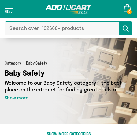
0
Category
Baby Safety
Baby Safety
Welcome to our Baby Safety category - the best
place on the internet for finding great deals on
all your Baby Safety needs. Whether you’re
Show more
shopping on a budget or looking to splash some
cash, we’ve got a fantastic selection of 4
products across 1 sellers for you to choose
from. Here you’ll see all the latest offers from
brands such as Direct From UK and more - so
SHOW MORE CATEGORIES