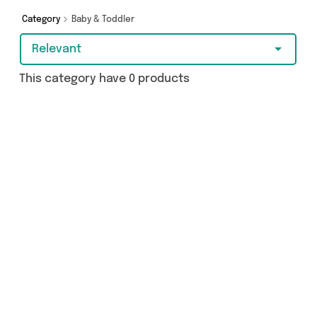
get browsing and add to cart today!
Category
Baby & Toddler
Relevant
This category have 0 products