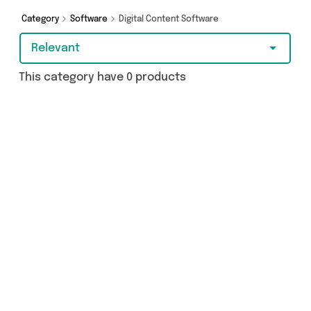
Category
Software
Digital Content Software
Relevant
This category have 0 products