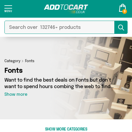
0
Category
Fonts
Fonts
Want to find the best deals on Fonts but don’t
want to spend hours combing the web to find
them? You’ve come to the right place. Here
Show more
you’ll find a fantastic range of 0 products
sourced from the best sellers in the country,
including 0 items across 0 different vendors.
See all the latest offers from and get shopping
today!
SHOW MORE CATEGORIES