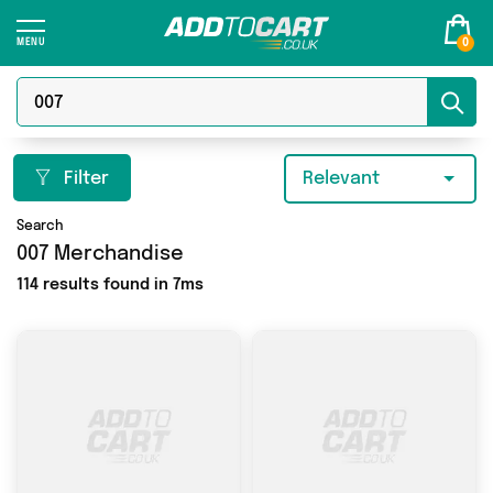
0
Filter
Relevant
Search
007 Merchandise
114 results found in 7ms