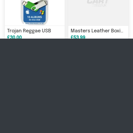
Trojan Reggae USB
Masters Leather Boxing Headgear KSS-TECH 023069-02M
£30.00
£53.99
Robotic vacuum cleaner SAROS 10/WHITE S1002-00 ROBOROCK
NOCTUA 40mm 5V PWM fan (1000-5000 RPM)
£2,004.06
£23.56