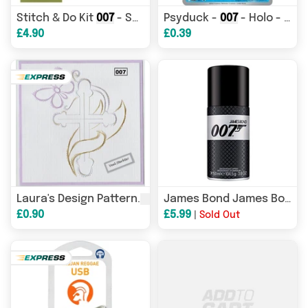
Stitch & Do Kit
007
- Springtime
Psyduck -
007
- Holo - ME: MEGA EVOLUTION PROMO - Pokemon - Promo | AA11-69
£4.90
£0.39
007
0
Laura's Design Pattern
James Bond James Bond
£0.90
£5.99
|
Sold Out