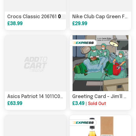
Crocs Classic 206761
007
Flip-Flops
Nike Club Cap Green FZ5698
£38.99
£29.99
007
men's running shoes
Asics Patriot 14 1011C050
Greeting Card - Jim'll Paint It - Very Hungry Caterpillar Gastric Bypass Operation
£63.99
£3.49
|
Sold Out