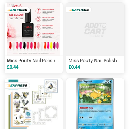
007
(White Pinky)
0
Miss Pouty Nail Polish OS
Miss Pouty Nail Polish OS
£0.44
£0.44