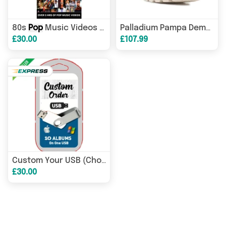
80s
Pop
Music Videos USB
Palladium Pampa Demodog 74497-180-M Cream White
£30.00
£107.99
Custom Your USB (Choose Your Own MUSIC)
£30.00