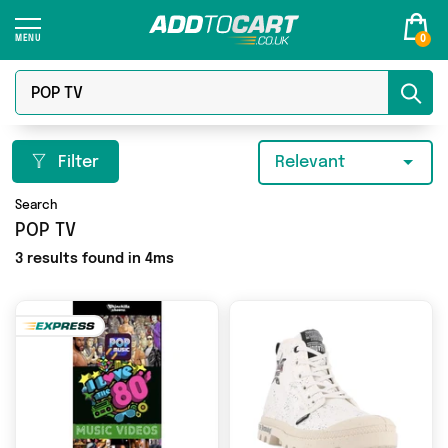
0
Filter
Relevant
Search
POP TV
3 results found in 4ms