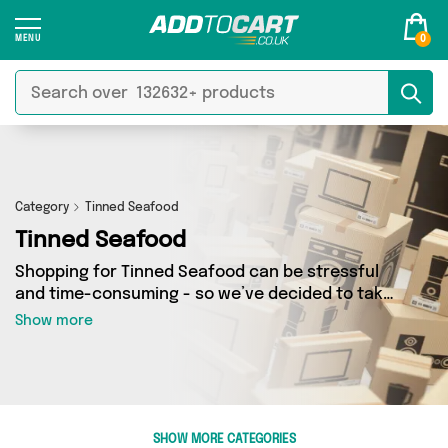
0
Category
Tinned Seafood
Tinned Seafood
Shopping for Tinned Seafood can be stressful
and time-consuming - so we’ve decided to take
the hassle out of the equation! In Add to Cart’s
Show more
Tinned Seafood category you’ll find great deals
across our entire range, featuring 10 products
from 2 sellers up and down the country - all
shipped direct to your door! Browse the latest
offers from Fennel and Ginger, British
SHOW MORE CATEGORIES