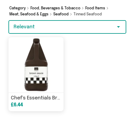
Hypermarket and more here today.
Category
Food, Beverages & Tobacco
Food Items
Meat, Seafood & Eggs
Seafood
Tinned Seafood
Relevant
Chef's Essentials Brown Sauce 4.3kg
£6.44