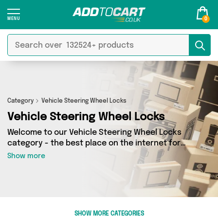
0
Category
Vehicle Steering Wheel Locks
Vehicle Steering Wheel Locks
Welcome to our Vehicle Steering Wheel Locks
category - the best place on the internet for
finding great deals on all your Vehicle Steering
Show more
Wheel Locks needs. Whether you’re shopping on
a budget or looking to splash some cash, we’ve
got a fantastic selection of 2 products across 1
sellers for you to choose from. Here you’ll see
all the latest offers from brands such as Direct
SHOW MORE CATEGORIES