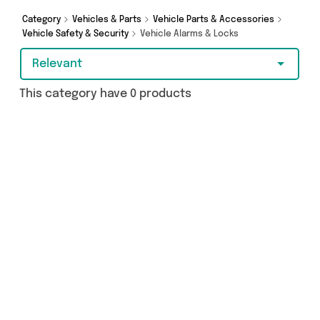
From UK and more - so get browsing and add to
cart today!
Category
Vehicles & Parts
Vehicle Parts & Accessories
Vehicle Safety & Security
Vehicle Alarms & Locks
Relevant
This category have 0 products