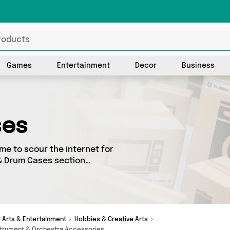
Games
Entertainment
Decor
Business
ses
me to scour the internet for
 & Drum Cases section
urced from 0 different
items from big names such as
Arts & Entertainment
Hobbies & Creative Arts