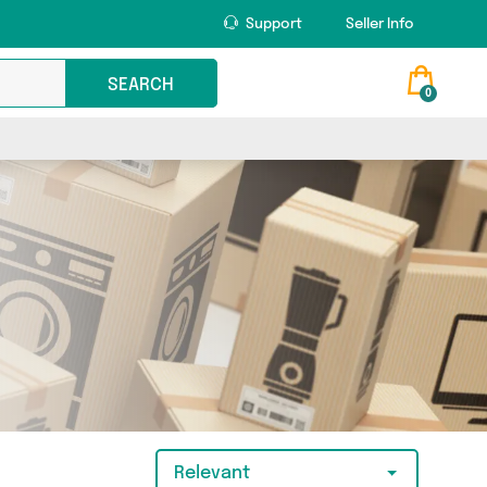
Support
Seller Info
SEARCH
0
Relevant