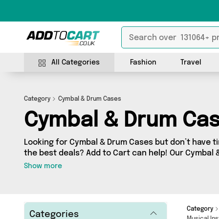
All Categories
Fashion
Travel
Category
Cymbal & Drum Cases
Cymbal & Drum Ca
Looking for Cymbal & Drum Cases but don’t have ti
the best deals? Add to Cart can help! Our Cymbal
contains a wide range of Cymbal & Drum Cases, so
Show more
sellers across the country. We’ve got the latest 
and a few surprises too - so get shopping today!
Category
Categories