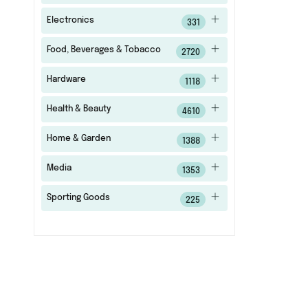
Electronics
331
Food, Beverages & Tobacco
2720
Hardware
1118
Health & Beauty
4610
Home & Garden
1388
Media
1353
Sporting Goods
225