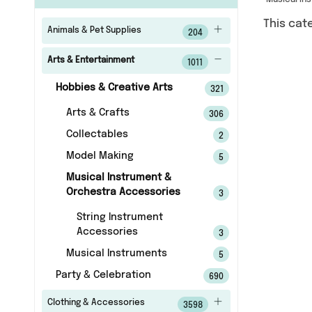
Musical In
This cat
Animals & Pet Supplies
204
Arts & Entertainment
1011
Hobbies & Creative Arts
321
Arts & Crafts
306
Collectables
2
Model Making
5
Musical Instrument &
Orchestra Accessories
3
String Instrument
Accessories
3
Musical Instruments
5
Party & Celebration
690
Clothing & Accessories
3598