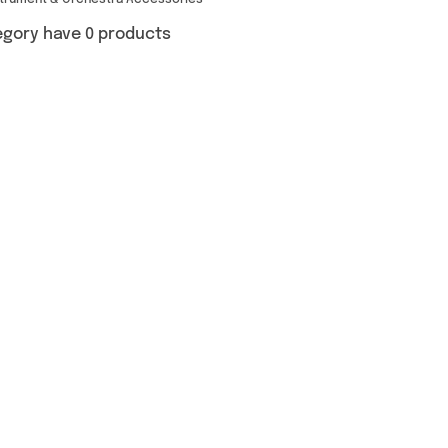
strument & Orchestra Accessories
egory have 0 products