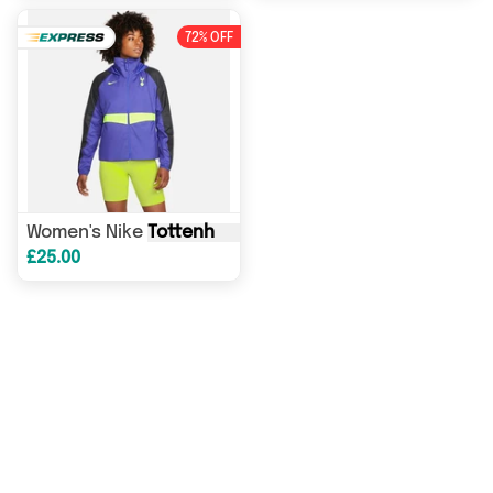
72% OFF
Women's Nike
Tottenham
Spurs Women's Shell Jacket
£25.00