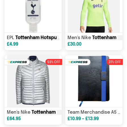
EPL
Tottenham
Hotspur
Hand Sanitiser 50ml
Men's Nike
Tottenham
Hot
£4.99
£30.00
59% OFF
31% OFF
Men's Nike
Tottenham
Hotspur
Puffer Jacket - Silver
Team Merchandise A5 Executive Notepad
£64.95
£10.99 - £13.99