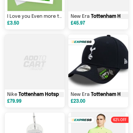
New Era
Tottenham
Tottenham
Hotspu
Hotspur
I Love you Even more than you love
£3.50
£45.97
Nike
Tottenham
Hotspur
MNSW FC Club Hoodie II3418-
New Era
Tottenham
Hotspur
£79.99
£23.00
62% OFF