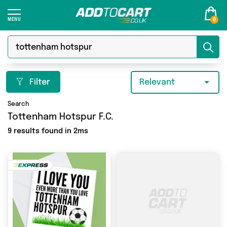
0
Filter
Relevant
Search
Tottenham Hotspur F.C.
9 results found in 2ms