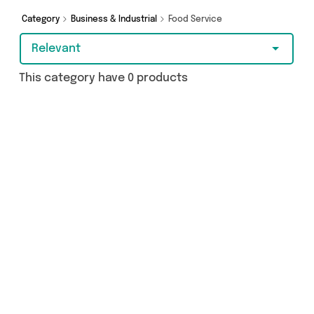
Category
Business & Industrial
Food Service
Relevant
This category have 0 products