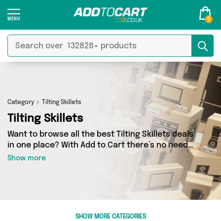
0
Category
Tilting Skillets
Tilting Skillets
Want to browse all the best Tilting Skillets deals
in one place? With Add to Cart there’s no need
to spend hours trawling the internet - just take
Show more
a look at our Tilting Skillets section today. Here
you’ll find as many as 0 products across 0
different vendors, all delivered straight to your
door. Shop all the latest offers from and more in
just a few clicks.
SHOW MORE CATEGORIES