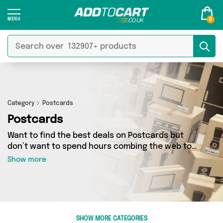
0
Category
Postcards
Postcards
Want to find the best deals on Postcards but
don’t want to spend hours combing the web to
find them? You’ve come to the right place. Here
Show more
you’ll find a fantastic range of 30 products
sourced from the best sellers in the country,
including 30 items across 4 different vendors.
See all the latest offers from OHVERLEE,
Hopping Dog Cards , LuckyBudgie and get
SHOW MORE CATEGORIES