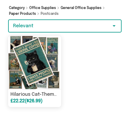
shopping today!
Category
Office Supplies
General Office Supplies
Paper Products
Postcards
Relevant
Hilarious Cat-Themed Postcards (12 Pack)
£22.22($26.99)