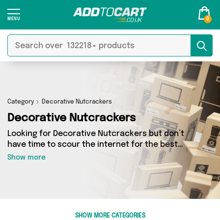
0
Category
Decorative Nutcrackers
Decorative Nutcrackers
Looking for Decorative Nutcrackers but don’t
have time to scour the internet for the best
deals? Add to Cart can help! Our Decorative
Show more
Nutcrackers section contains a wide range of
Decorative Nutcrackers, sourced from 0
different sellers across the country. We’ve got
the latest items from big names such as and a
few surprises too - so get shopping today!
SHOW MORE CATEGORIES