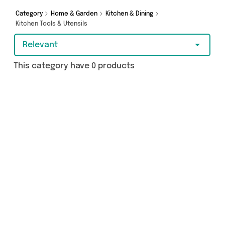
Category
Home & Garden
Kitchen & Dining
Kitchen Tools & Utensils
Relevant
This category have 0 products