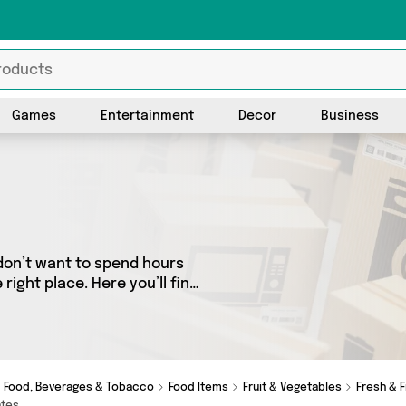
Games
Entertainment
Decor
Business
don’t want to spend hours
ight place. Here you’ll find
best sellers in the country,
all the latest offers from
me Shops, Fairydusk and get shopping today!
Food, Beverages & Tobacco
Food Items
Fruit & Vegetables
Fresh & F