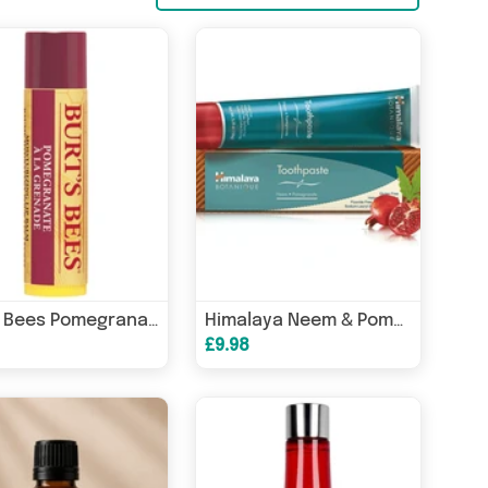
Burts Bees Pomegranate Lip Balm 4.25g
Himalaya Neem & Pomegranate Toothpaste 150g
£9.98