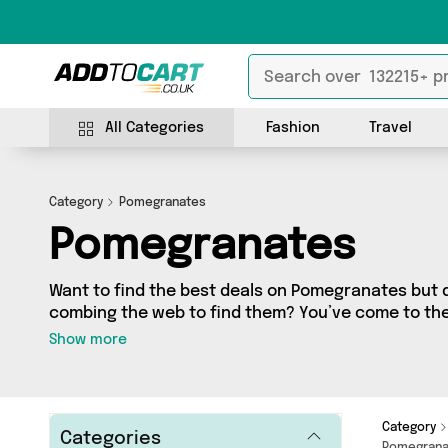
All Categories
Fashion
Travel
Category
Pomegranates
Pomegranates
Want to find the best deals on Pomegranates but 
combing the web to find them? You’ve come to the r
a fantastic range of 14 products sourced from the 
Show more
including 14 items across 5 different vendors. See 
Girls Gone Wax, Perfu
Category
Categories