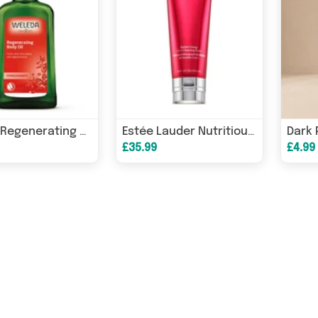
Weleda Regenerating Body Oil Pomegranate 100ml
Estée Lauder Nutritious Super-Pomegranate Radiant Energy 2in1 Cleansing Foam 125ml
£35.99
£4.99 