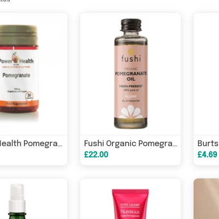
ates
Power Health Pomegranate 500mg 30s
Fushi Organic Pomegranate Oil 50ml
£22.00
£4.69