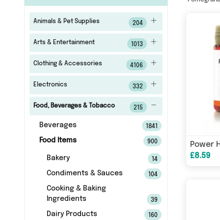
Pomegran
Animals & Pet Supplies
204
Arts & Entertainment
1013
Clothing & Accessories
4106
Electronics
332
Food, Beverages & Tobacco
215
Beverages
1841
Food Items
900
£8.59
Bakery
14
Condiments & Sauces
104
Cooking & Baking
Ingredients
39
Dairy Products
160