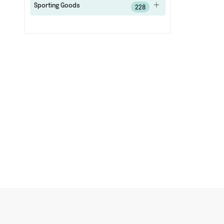
Sporting Goods
228