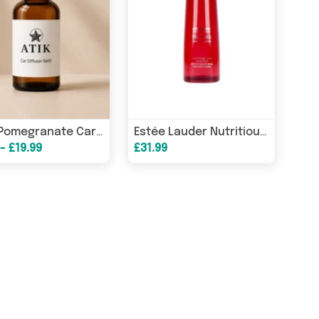
Dark Pomegranate Car Diffuser Refill
Estée Lauder Nutritious Super Pomegranate Radiant Energy Lotion Intense Moist 200ml
- £19.99
£31.99