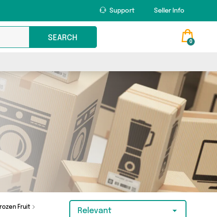
Support
Seller Info
SEARCH
0
rozen Fruit
Relevant