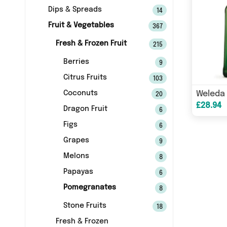
Dips & Spreads
14
Fruit & Vegetables
367
Fresh & Frozen Fruit
215
Berries
9
Citrus Fruits
103
Coconuts
20
£28.94
Dragon Fruit
6
Figs
6
Grapes
9
Melons
8
Papayas
6
Pomegranates
8
Stone Fruits
18
Fresh & Frozen