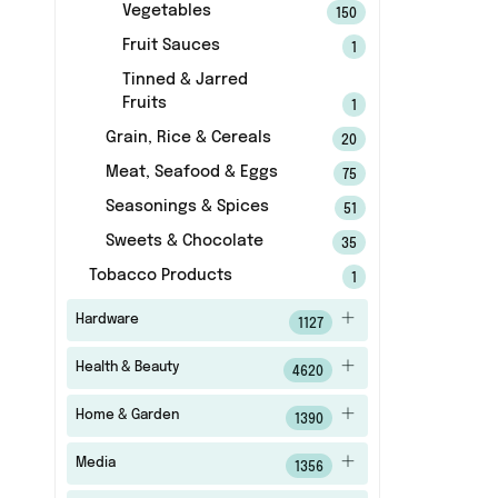
Vegetables
150
Fruit Sauces
1
Tinned & Jarred
Fruits
1
Grain, Rice & Cereals
20
Meat, Seafood & Eggs
75
Seasonings & Spices
51
Sweets & Chocolate
35
Tobacco Products
1
Hardware
1127
Health & Beauty
4620
Home & Garden
1390
Media
1356