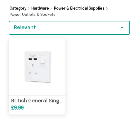
from Excalibur Retail, Direct From UK, 4Boats
and more here today.
Category
Hardware
Power & Electrical Supplies
Power Outlets & Sockets
Relevant
British General Single USB Socket 13A Fast Charging
£9.99