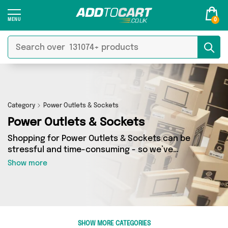
0
Category
Power Outlets & Sockets
Power Outlets & Sockets
Shopping for Power Outlets & Sockets can be
stressful and time-consuming - so we’ve
decided to take the hassle out of the equation!
Show more
In Add to Cart’s Power Outlets & Sockets
category you’ll find great deals across our
entire range, featuring 119 products from 3
sellers up and down the country - all shipped
direct to your door! Browse the latest offers
SHOW MORE CATEGORIES