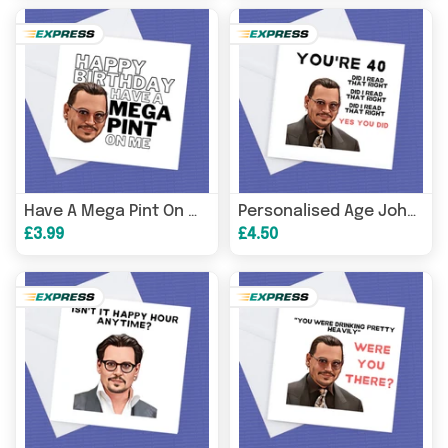
Card
, Johnny 
Have A Mega Pint On Me Johnny Depp
Personalised Age Johnny Depp
£3.99
£4.50