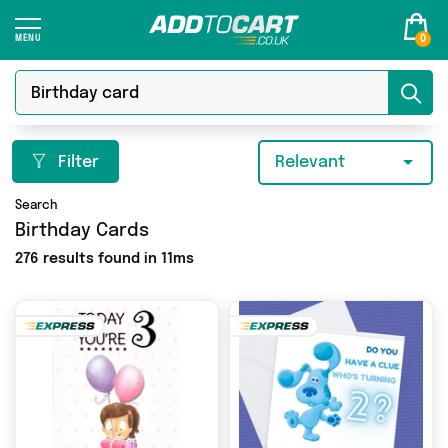
0
Filter
Relevant
Search
Birthday Cards
276 results found in 11ms