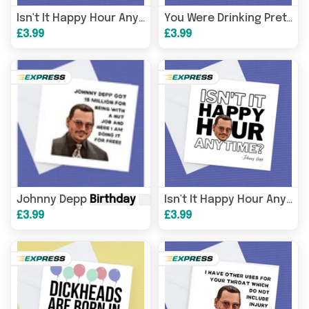
Card
, John
Isn't It Happy Hour Any Time Johnny Depp
You Were Drinking Pretty Heavily, Were You There? Johnny Depp
£3.99
£3.99
Johnny Depp
Birthday
Card
, Johnny Depp Got 15 million
Isn't It Happy Hour Any Time Johnny Depp
£3.99
£3.99