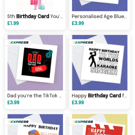
5th
Birthday
Card
You're 5 Girl Balloons Gifts Greeting
Personalised Age Blues Clues
£1.99
£3.99
Happy
Birthday
Birthday
card
Card
for the Karaoke Fan
Dad you're the TikTok king, Dad
£3.99
£3.99