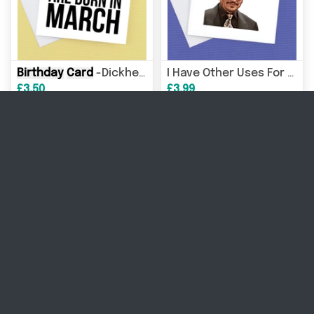
Birthday
Card
-Dickheads are born in any month
I Have Other Uses For Your Throat, Johnny Depp
£3.50
£3.99
Card
, Johnny D
Anyone For A Mega Pint Johnny Depp
Personalised Number Blocks
£3.99
£3.99