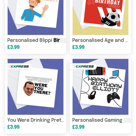
Personalised Blippi
Birthday
Card
Personalised Age and Name Football
£3.99
£3.99
Birt
You Were Drinking Pretty Heavily, Were You There, Johnny Depp
Personalised Gaming
£3.99
£3.99