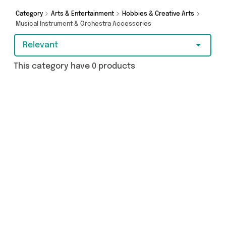
got you covered.
Category
Arts & Entertainment
Hobbies & Creative Arts
Musical Instrument & Orchestra Accessories
Relevant
This category have 0 products