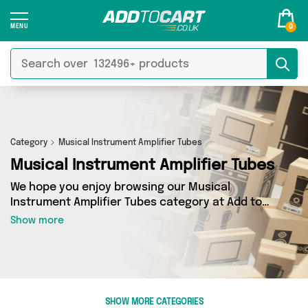
0
Category
Musical Instrument Amplifier Tubes
Musical Instrument Amplifier Tubes
We hope you enjoy browsing our Musical
Instrument Amplifier Tubes category at Add to
Cart. If you want to find the best deals on
Show more
Musical Instrument Amplifier Tubes, shipped
directly to your door, you’ve come to the right
place! We’ve got 0 products across 0 sellers,
including the very best offerings from names
such as . So whatever you’re looking for, we’ve
SHOW MORE CATEGORIES