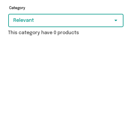
you covered.
Category
Relevant
This category have 0 products