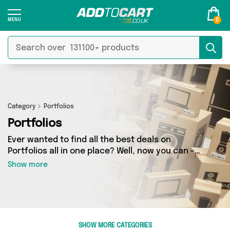
0
Category
Portfolios
Portfolios
Ever wanted to find all the best deals on
Portfolios all in one place? Well, now you can -
thanks to Add to Cart’s Portfolios category.
Show more
Here you’ll find fantastic offers on 0 different
products, sourced from a network of 0 sellers
across the country including and more. So
whether you’re looking to splash the cash or
make a budget-friendly purchase, we’ve got
SHOW MORE CATEGORIES