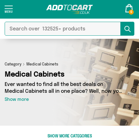
0
Category
Medical Cabinets
Medical Cabinets
Ever wanted to find all the best deals on
Medical Cabinets all in one place? Well, now you
can - thanks to Add to Cart’s Medical Cabinets
Show more
category. Here you’ll find fantastic offers on 0
different products, sourced from a network of 0
sellers across the country including and more.
So whether you’re looking to splash the cash or
make a budget-friendly purchase, we’ve got
SHOW MORE CATEGORIES