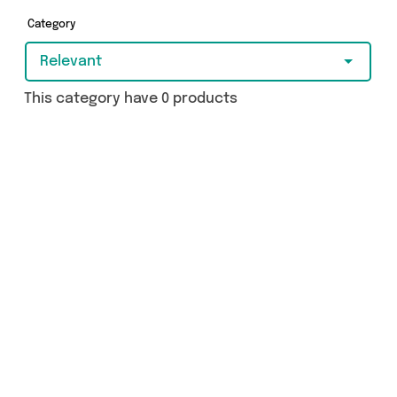
you covered.
Category
Relevant
This category have 0 products