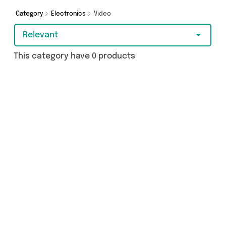
Category
Electronics
Video
Relevant
This category have 0 products