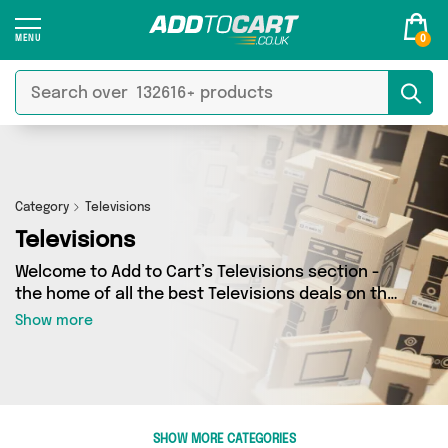
0
Category
Televisions
Televisions
Welcome to Add to Cart’s Televisions section -
the home of all the best Televisions deals on the
internet. If you want to shop a huge range of
Show more
independent sellers in one place, look no
further! We’ve got 0 products from 0 vendors
including and more. Whether you’re shopping on
a budget or looking to splash out on something
really special, we’ve got just what you need.
SHOW MORE CATEGORIES