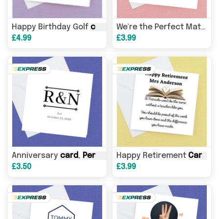
Happy Birthday Golf
card
,
personalised
with name and
C
We're the Perfect Match
£4.99
£3.99
Anniversary
card
,
Personalised
Happy Retirement
Initial and date
Card
card
,
P
.
£3.50
£3.99