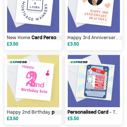
New Home
Card
Personalised
Mortgage Wankers – Gr
Ca
Happy 3rd Anniversary
£3.50
£3.50
Happy 2nd Birthday
personalised
Personalised
card
– Birthday
Card
– Top Trumper- name and your bullet points and scores
Car
£3.50
£5.50