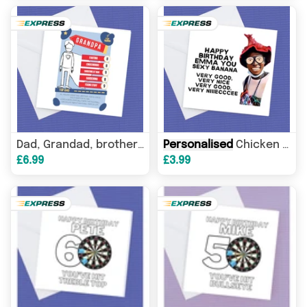
Personalised
Chicken nugget man Tik Tok Famous
per
Dad, Grandad, brother any name Top Trump style
£6.99
£3.99