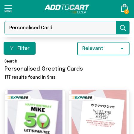
0
Filter
Relevant
Search
Personalised Greeting Cards
177 results found in 9ms