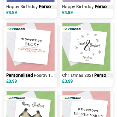
Happy Birthday
Personalised
Happy Birthday
Darts
Card
, you've hit t
Personalised
£4.99
£4.99
Personalised
Positivity
Card
Christmas 2021
, Friendship
Card
Personalised
, For you
£3.99
£3.99