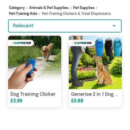
Generise and more. So whether you’re looking
Category
Animals & Pet Supplies
Pet Supplies
to splash the cash or make a budget-friendly
Pet-Training Aids
Pet-Training Clickers & Treat Dispensers
purchase, we’ve got you covered.
Relevant
Dog Training Clicker
Generise 2 in 1 Dog Whistle & Training Clicker
£3.99
£0.88