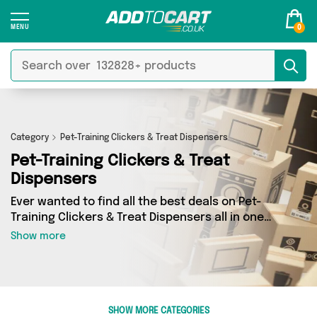
0
Category
Pet-Training Clickers & Treat Dispensers
Pet-Training Clickers & Treat
Dispensers
Ever wanted to find all the best deals on Pet-
Training Clickers & Treat Dispensers all in one
place? Well, now you can - thanks to Add to
Show more
Cart’s Pet-Training Clickers & Treat Dispensers
category. Here you’ll find fantastic offers on 4
different products, sourced from a network of 4
sellers across the country including My
Wholesale Warehouse, Direct Savings Online,
SHOW MORE CATEGORIES