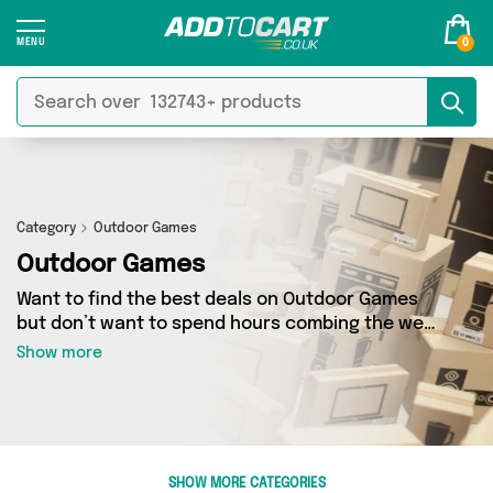
0
Category
Outdoor Games
Outdoor Games
Want to find the best deals on Outdoor Games
but don’t want to spend hours combing the web
to find them? You’ve come to the right place.
Show more
Here you’ll find a fantastic range of 26 products
sourced from the best sellers in the country,
including 26 items across 2 different vendors.
See all the latest offers from David O Jones
Online Sports, Giftieness and get shopping
SHOW MORE CATEGORIES