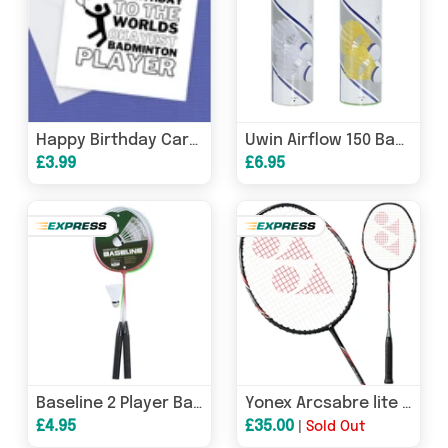
Happy Birthday Card for the Badminton Player
Uwin Airflow 150 Badminton Shuttlecocks (Tube of 6)
£3.99
£6.95
Baseline 2 Player Badminton Rackets Set
Yonex Arcsabre lite Badminton Racket - Black/Red
£4.95
£35.00
|
Sold Out