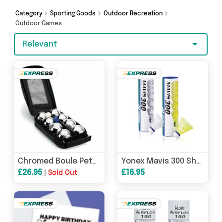
today!
Category
Sporting Goods
Outdoor Recreation
Outdoor Games
Relevant
Chromed Boule Petanque Set of 8
Yonex Mavis 300 Shuttles (Tube of 6)
£26.95
£16.95
|
Sold Out