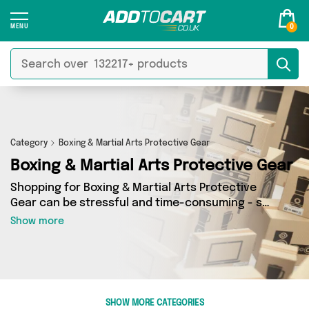
0
Category
Boxing & Martial Arts Protective Gear
Boxing & Martial Arts Protective Gear
Shopping for Boxing & Martial Arts Protective
Gear can be stressful and time-consuming - so
we’ve decided to take the hassle out of the
Show more
equation! In Add to Cart’s Boxing & Martial Arts
Protective Gear category you’ll find great deals
across our entire range, featuring 13 products
from 2 sellers up and down the country - all
shipped direct to your door! Browse the latest
SHOW MORE CATEGORIES