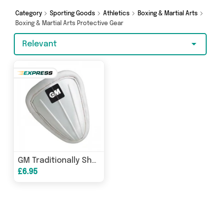
offers from David O Jones Online Sports, Elite
Body Squad and more here today.
Category
Sporting Goods
Athletics
Boxing & Martial Arts
Boxing & Martial Arts Protective Gear
Relevant
GM Traditionally Shaped Padded Abdo Guard
£6.95