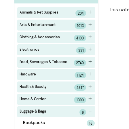
This cat
Animals & Pet Supplies
204
Arts & Entertainment
1013
Clothing & Accessories
4103
Electronics
331
Food, Beverages & Tobacco
2740
Hardware
1124
Health & Beauty
4617
Home & Garden
1390
Luggage & Bags
6
Backpacks
16