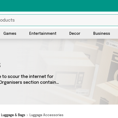
Games
Entertainment
Decor
Business
s
 to scour the internet for
 Organisers section contains
0 different sellers across
uch as and a few
Luggage & Bags
Luggage Accessories