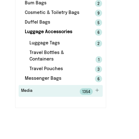
Bum Bags
2
Cosmetic & Toiletry Bags
9
Duffel Bags
5
Luggage Accessories
6
Luggage Tags
2
Travel Bottles &
Containers
1
Travel Pouches
3
Messenger Bags
6
Media
1354