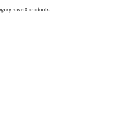
egory have 0 products