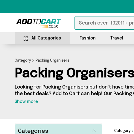
All Categories
Fashion
Travel
Category
Packing Organisers
Packing Organiser
Looking for Packing Organisers but don’t have time
the best deals? Add to Cart can help! Our Packing
a wide range of Packing Organisers, sourced from 
Show more
the country. We’ve got the latest items from big names s
surprises too - so get shopping today!
Categories
Category