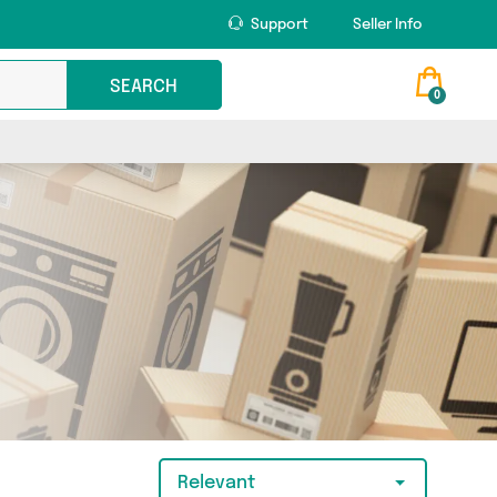
Support
Seller Info
SEARCH
0
Relevant