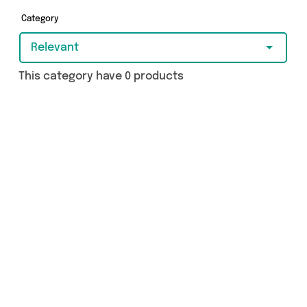
today.
Category
Relevant
This category have 0 products