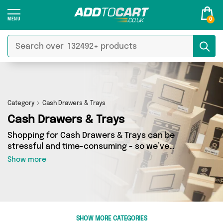
0
Category
Cash Drawers & Trays
Cash Drawers & Trays
Shopping for Cash Drawers & Trays can be
stressful and time-consuming - so we’ve
decided to take the hassle out of the equation!
Show more
In Add to Cart’s Cash Drawers & Trays category
you’ll find great deals across our entire range,
featuring 0 products from 0 sellers up and down
the country - all shipped direct to your door!
Browse the latest offers from and more here
SHOW MORE CATEGORIES