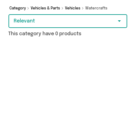
Category
Vehicles & Parts
Vehicles
Watercrafts
Relevant
This category have 0 products