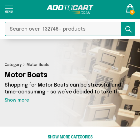
0
Category
Motor Boats
Motor Boats
Shopping for Motor Boats can be stressful and
time-consuming - so we’ve decided to take the
hassle out of the equation! In Add to Cart’s
Show more
Motor Boats category you’ll find great deals
across our entire range, featuring 0 products
from 0 sellers up and down the country - all
shipped direct to your door! Browse the latest
offers from and more here today.
SHOW MORE CATEGORIES