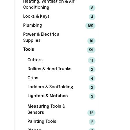
Heating, Ventilation & Air
Conditioning
8
Locks & Keys
4
Plumbing
185
Power & Electrical
Supplies
10
Tools
59
Cutters
11
Dollies & Hand Trucks
2
Grips
4
Ladders & Scaffolding
2
Lighters & Matches
3
Measuring Tools &
Sensors
12
Painting Tools
2