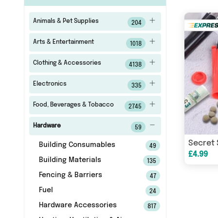
Animals & Pet Supplies
204
Arts & Entertainment
1018
Clothing & Accessories
4138
Electronics
335
Food, Beverages & Tobacco
2745
Hardware
59
Secret 
Building Consumables
49
£4.99
Building Materials
135
Fencing & Barriers
47
Fuel
24
Hardware Accessories
817