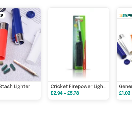
Stash Lighter
Cricket Firepower Lighter Mini
£2.94 - £5.78
£1.03