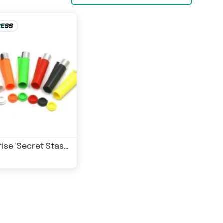
Generise 'Secret Stash' Lighter