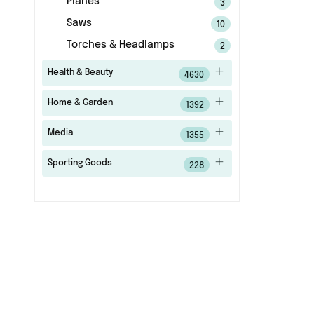
Planes
3
Saws
10
Torches & Headlamps
2
Health & Beauty
4630
Home & Garden
1392
Media
1355
Sporting Goods
228