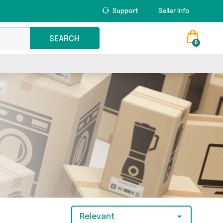
Support
Seller Info
SEARCH
0
Relevant