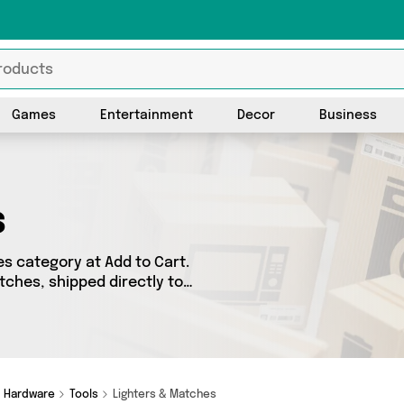
Games
Entertainment
Decor
Business
s
s category at Add to Cart.
tches, shipped directly to
got 30 products across 3
ames such as My Wholesale
 So whatever you’re looking
Hardware
Tools
Lighters & Matches