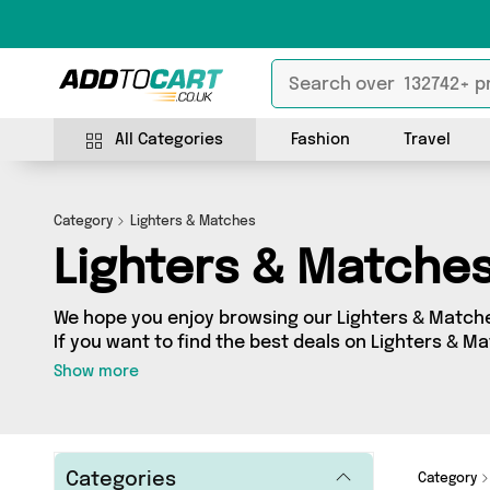
All Categories
Fashion
Travel
Category
Lighters & Matches
Lighters & Matche
We hope you enjoy browsing our Lighters & Matche
If you want to find the best deals on Lighters & Ma
your door, you’ve come to the right place! We’ve 
Show more
sellers, including the very best offerings from n
Warehouse, Direct Savings Online, Direct From UK.
for, we’ve got you covered.
Categories
Category