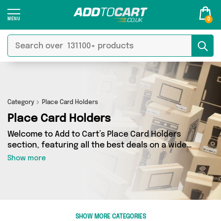
0
Category
Place Card Holders
Place Card Holders
Welcome to Add to Cart’s Place Card Holders
section, featuring all the best deals on a wide
range of Place Card Holders. Here you can
Show more
browse a collection of 0 products from 0
different sellers, including top brands such as .
Whatever your requirements, we’ve got the
right product for you.
SHOW MORE CATEGORIES