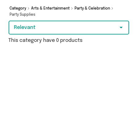
Category
Arts & Entertainment
Party & Celebration
Party Supplies
Relevant
This category have 0 products