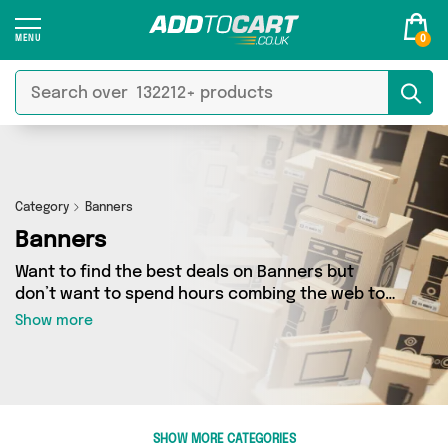
0
Category
Banners
Banners
Want to find the best deals on Banners but
don’t want to spend hours combing the web to
find them? You’ve come to the right place. Here
Show more
you’ll find a fantastic range of 4 products
sourced from the best sellers in the country,
including 4 items across 2 different vendors.
See all the latest offers from My Wholesale
Warehouse, Generise and get shopping today!
SHOW MORE CATEGORIES