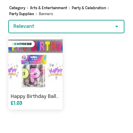
Category
Arts & Entertainment
Party & Celebration
Party Supplies
Banners
Relevant
Happy Birthday Balloon Banner - 360cm x 12.5
£1.03