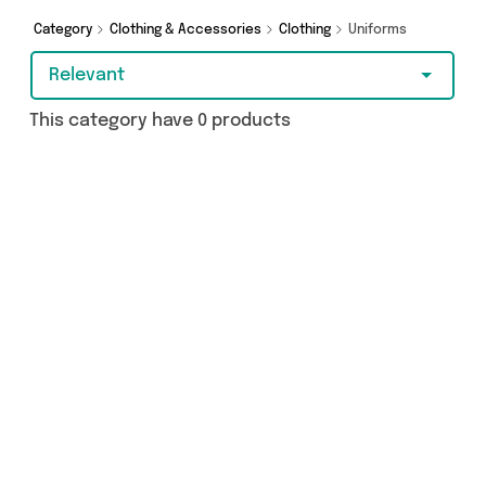
Category
Clothing & Accessories
Clothing
Uniforms
Relevant
This category have 0 products