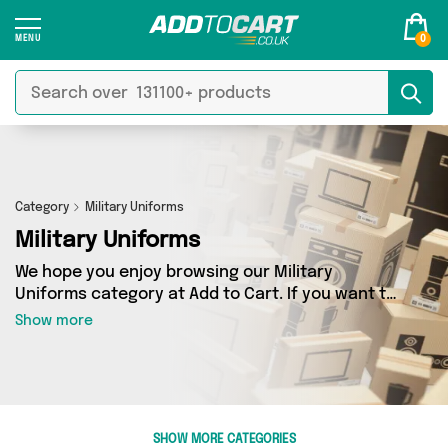
0
Category
Military Uniforms
Military Uniforms
We hope you enjoy browsing our Military
Uniforms category at Add to Cart. If you want to
find the best deals on Military Uniforms,
Show more
shipped directly to your door, you’ve come to
the right place! We’ve got 1 products across 1
sellers, including the very best offerings from
names such as Happyspecimen. So whatever
you’re looking for, we’ve got you covered.
SHOW MORE CATEGORIES