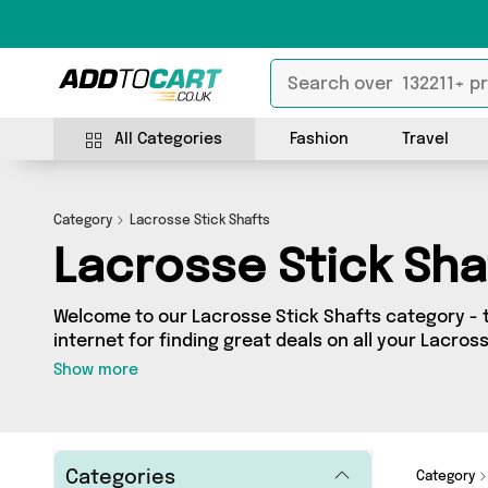
All Categories
Fashion
Travel
Category
Lacrosse Stick Shafts
Lacrosse Stick Sha
Welcome to our Lacrosse Stick Shafts category - 
internet for finding great deals on all your Lacros
Whether you’re shopping on a budget or looking t
Show more
got a fantastic selection of 0 products across 0 s
from. Here you’ll see all the latest offers from brands such a
get browsing and add to cart today!
Categories
Category