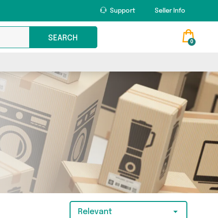
Support
Seller Info
SEARCH
0
Relevant