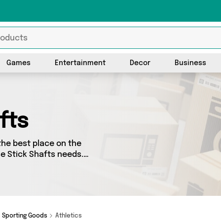
Games
Entertainment
Decor
Business
fts
the best place on the
se Stick Shafts needs.
o splash some cash, we’ve
ellers for you to choose
s and more - so
Sporting Goods
Athletics