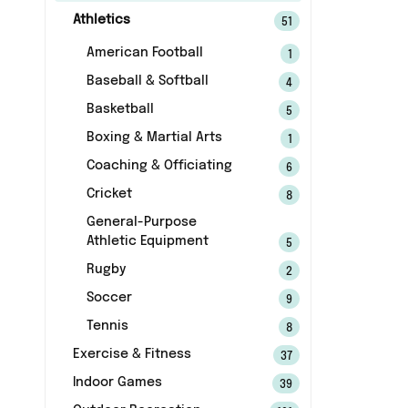
Athletics
51
American Football
1
Baseball & Softball
4
Basketball
5
Boxing & Martial Arts
1
Coaching & Officiating
6
Cricket
8
General-Purpose
Athletic Equipment
5
Rugby
2
Soccer
9
Tennis
8
Exercise & Fitness
37
Indoor Games
39