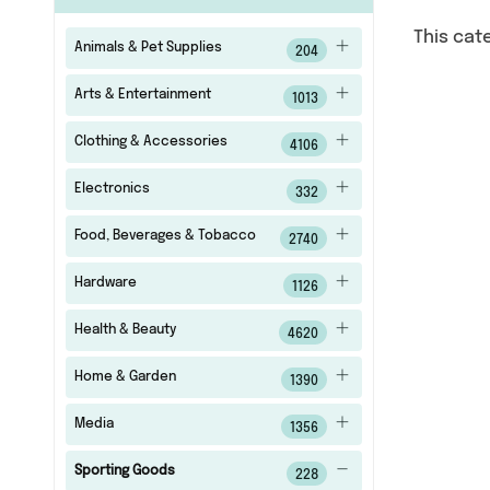
This cat
Animals & Pet Supplies
204
Arts & Entertainment
1013
Clothing & Accessories
4106
Electronics
332
Food, Beverages & Tobacco
2740
Hardware
1126
Health & Beauty
4620
Home & Garden
1390
Media
1356
Sporting Goods
228