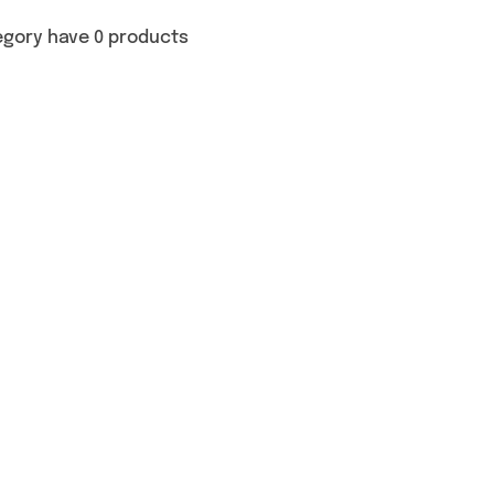
egory have 0 products