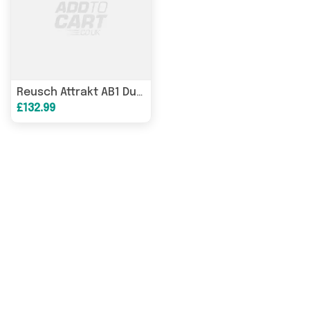
Reusch Attrakt AB1 Duo goalkeeper gloves white 5670001 1130
£132.99