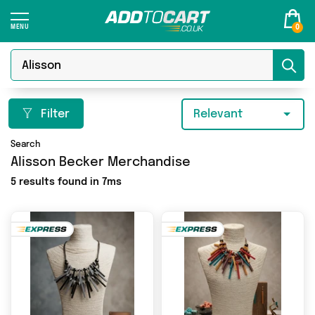
0
Filter
Relevant
Search
Alisson Becker Merchandise
5 results found in 7ms