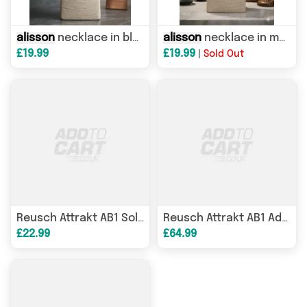
alisson
necklace in black
alisson
necklace in multi
£19.99
£19.99
|
Sold Out
Reusch Attrakt AB1 Solid Junior goalkeeper gloves white 5672003 1130
Reusch Attrakt AB1 Advance goalkeeper gloves white 5670002 1130
£22.99
£64.99