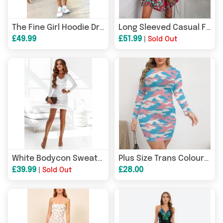
The Fine Girl Hoodie Dress
Long Sleeved Casual Floral A Line Dress
£49.99
£51.99
|
Sold Out
White Bodycon Sweater Short Dress
Plus Size Trans Coloured Pride Camouflage See-Through Mesh Form-Fitting Dress
£39.99
£28.00
|
Sold Out