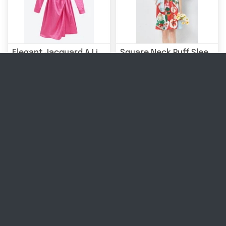
Elegant Jacquard A Line Shirt Dress
Square Neck Puff Sleeve Floral Dress
£44.99
£53.99
|
Sold Out
|
Sold Out
Long Sleeve A Line Velvet Dress
V-neck Tied High Waist Chiffon Floral Dress
£42.99
£12.99 - £20.99
|
Sold Out
|
Sold Out