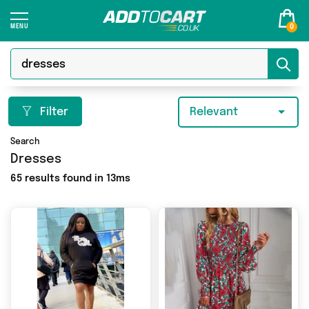
0
Filter
Relevant
Search
Dresses
65 results found in 13ms