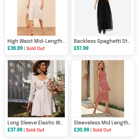
High Waist Mid-Length Strap Dress
Backless Spaghetti Straps Cami Dress
£36.99
£51.99
|
Sold Out
Long Sleeve Elastic Waist Square Collar A- line Dress
Sleeveless Mid Length Split Dress
£37.99
£30.99
|
Sold Out
|
Sold Out