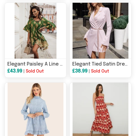
Elegant Paisley A Line Dress
Elegant Tied Satin Dress
£43.99
£38.99
|
Sold Out
|
Sold Out