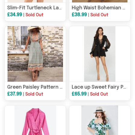
Slim-Fit Turtleneck Lace-up Ruffled Dress
High Waist Bohemian Style Maxi Dress
£34.99
£38.99
|
Sold Out
|
Sold Out
Green Paisley Pattern Maxi Dress
Lace up Sweet Fairy Party Dress
£37.99
£65.99
|
Sold Out
|
Sold Out