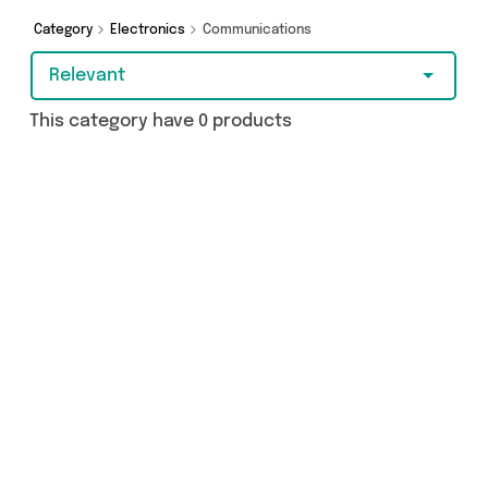
from and more in just a few clicks.
Category
Electronics
Communications
Relevant
This category have 0 products