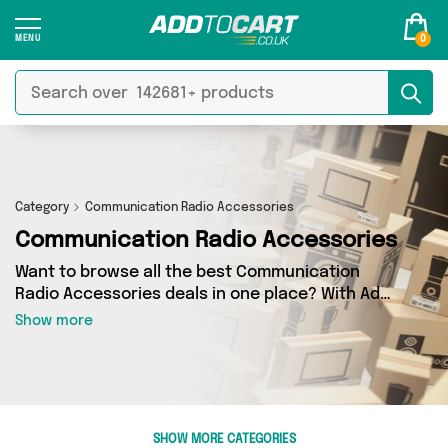
0
Category
Communication Radio Accessories
Communication Radio Accessories
Want to browse all the best Communication
Radio Accessories deals in one place? With Add
to Cart there’s no need to spend hours trawling
Show more
the internet - just take a look at our
Communication Radio Accessories section
today. Here you’ll find as many as 0 products
across 0 different vendors, all delivered
straight to your door. Shop all the latest offers
SHOW MORE CATEGORIES