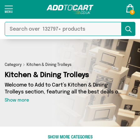
0
Category
Kitchen & Dining Trolleys
Kitchen & Dining Trolleys
Welcome to Add to Cart’s Kitchen & Dining
Trolleys section, featuring all the best deals on
a wide range of Kitchen & Dining Trolleys. Here
Show more
you can browse a collection of 0 products from
0 different sellers, including top brands such as
. Whatever your requirements, we’ve got the
right product for you.
SHOW MORE CATEGORIES