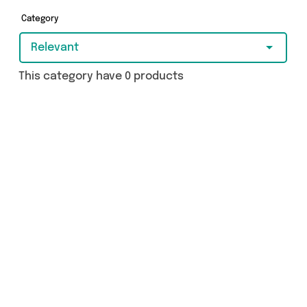
Category
Relevant
This category have 0 products