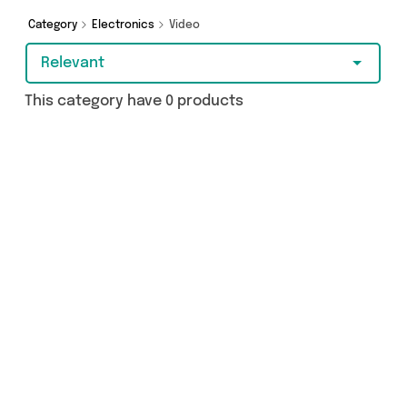
from and more here today.
Category
Electronics
Video
Relevant
This category have 0 products