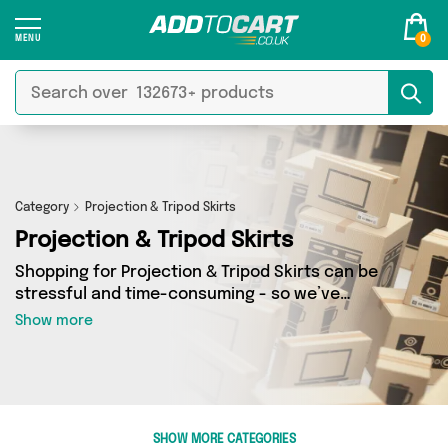
0
Category
Projection & Tripod Skirts
Projection & Tripod Skirts
Shopping for Projection & Tripod Skirts can be
stressful and time-consuming - so we’ve
decided to take the hassle out of the equation!
Show more
In Add to Cart’s Projection & Tripod Skirts
category you’ll find great deals across our
entire range, featuring 0 products from 0
sellers up and down the country - all shipped
direct to your door! Browse the latest offers
SHOW MORE CATEGORIES