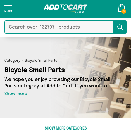
0
Category
Bicycle Small Parts
Bicycle Small Parts
We hope you enjoy browsing our Bicycle Small
Parts category at Add to Cart. If you want to
find the best deals on Bicycle Small Parts,
Show more
shipped directly to your door, you’ve come to
the right place! We’ve got 0 products across 0
sellers, including the very best offerings from
names such as . So whatever you’re looking for,
we’ve got you covered.
SHOW MORE CATEGORIES