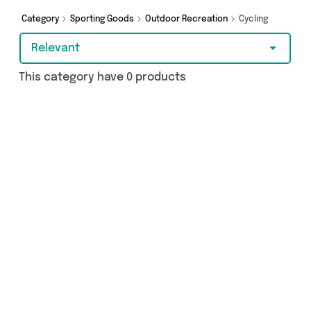
Category
Sporting Goods
Outdoor Recreation
Cycling
Relevant
This category have 0 products