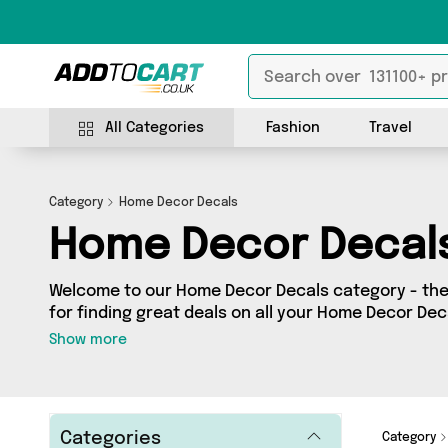
All Categories
Fashion
Travel
Category
Home Decor Decals
Home Decor Decal
Welcome to our Home Decor Decals category - the 
for finding great deals on all your Home Decor De
shopping on a budget or looking to splash some ca
Show more
selection of 36 products across 4 sellers for you t
see all the latest offers from brands such as The 
From UK and more - so get browsing and add to ca
Categories
Category