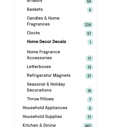
Artwork
64
Baskets
6
Candles & Home
Fragrances
224
Clocks
57
Home Decor Decals
1
Home Fragrance
Accessories
17
Letterboxes
13
Refrigerator Magnets
37
Seasonal & Holiday
Decorations
18
Throw Pillows
7
Household Appliances
6
Household Supplies
77
Kitchen & Dining
462