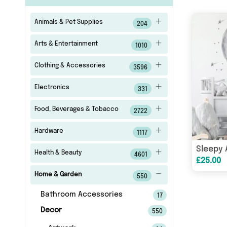
Animals & Pet Supplies
204
Arts & Entertainment
1010
Clothing & Accessories
3596
Electronics
331
Food, Beverages & Tobacco
2722
Hardware
1117
Health & Beauty
4601
£25.00
Home & Garden
550
Bathroom Accessories
17
Decor
550