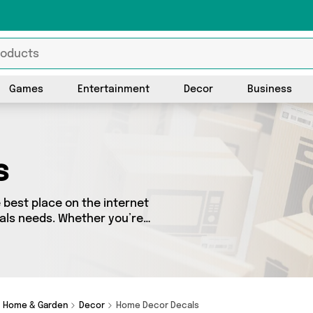
Games
Entertainment
Decor
Business
s
best place on the internet
cals needs. Whether you’re
sh, we’ve got a fantastic
o choose from. Here you’ll
Useful Shop, QODEL, Direct
rt today!
Home & Garden
Decor
Home Decor Decals