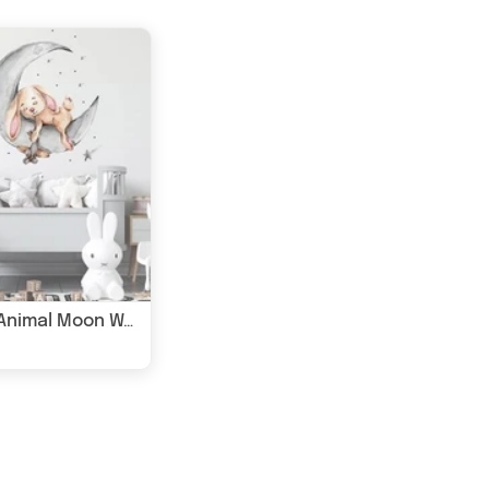
Sleepy Animal Moon Wall Sticker