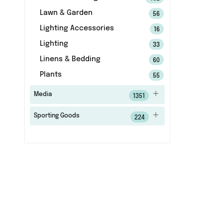
Lawn & Garden
56
Lighting Accessories
16
Lighting
33
Linens & Bedding
60
Plants
55
Media
1351
Sporting Goods
224