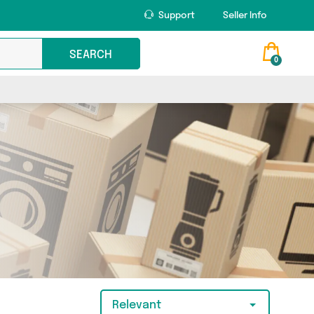
Support
Seller Info
SEARCH
0
Relevant