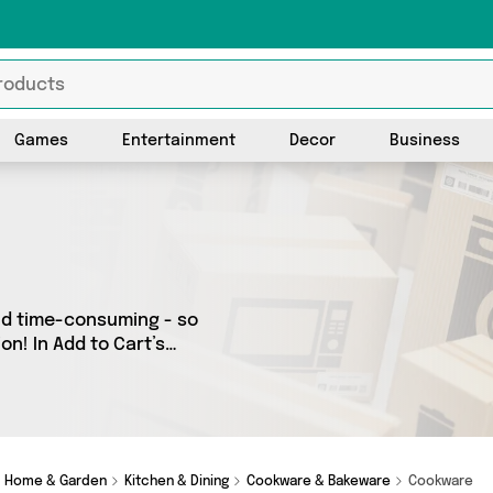
Games
Entertainment
Decor
Business
nd time-consuming - so
on! In Add to Cart’s
across our entire range,
e country - all shipped
m Select Homeware, Fennel
Home & Garden
Kitchen & Dining
Cookware & Bakeware
Cookware