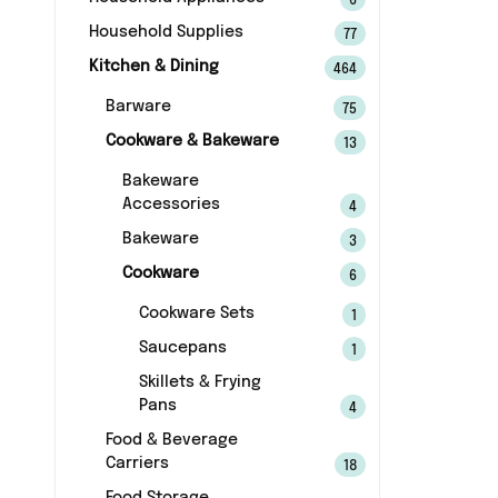
6
Household Supplies
77
Kitchen & Dining
464
Barware
75
Cookware & Bakeware
13
Bakeware
Accessories
4
Bakeware
3
Cookware
6
Cookware Sets
1
Saucepans
1
Skillets & Frying
Pans
4
Food & Beverage
Carriers
18