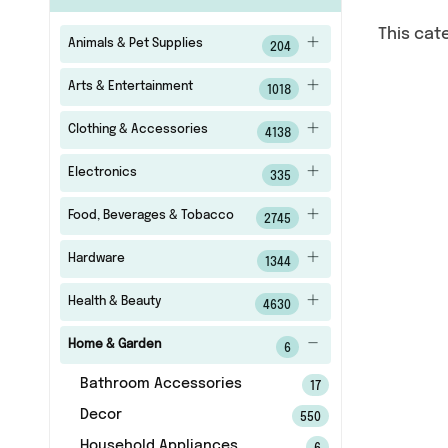
This cat
Animals & Pet Supplies
204
Arts & Entertainment
1018
Clothing & Accessories
4138
Electronics
335
Food, Beverages & Tobacco
2745
Hardware
1344
Health & Beauty
4630
Home & Garden
6
Bathroom Accessories
17
Decor
550
Household Appliances