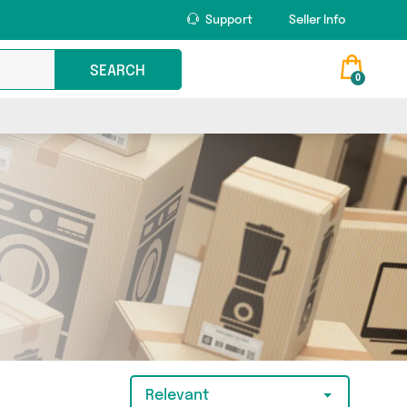
Support
Seller Info
SEARCH
0
Relevant