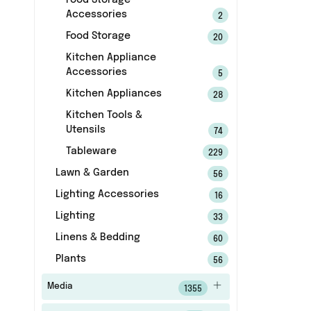
Food Storage
Accessories
2
Food Storage
20
Kitchen Appliance
Accessories
5
Kitchen Appliances
28
Kitchen Tools &
Utensils
74
Tableware
229
Lawn & Garden
56
Lighting Accessories
16
Lighting
33
Linens & Bedding
60
Plants
56
Media
1355