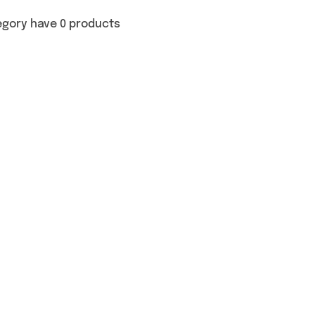
egory have 0 products