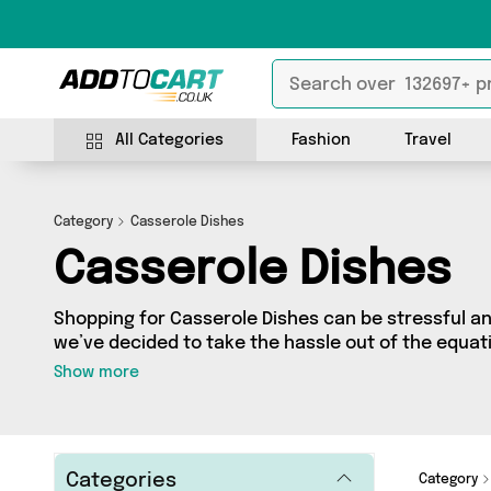
All Categories
Fashion
Travel
Category
Casserole Dishes
Casserole Dishes
Shopping for Casserole Dishes can be stressful a
we’ve decided to take the hassle out of the equati
Casserole Dishes category you’ll find great deals 
Show more
featuring 2 products from 2 sellers up and down th
direct to your door! Browse the latest offers fro
and Ginger and more here today.
Categories
Category