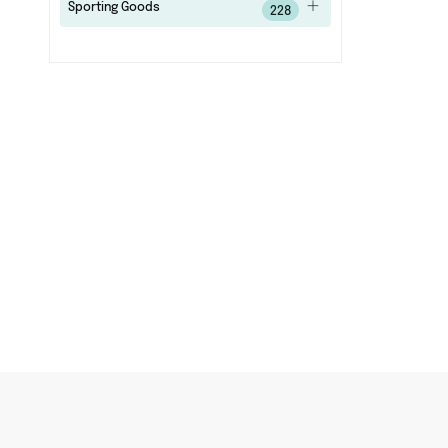
Sporting Goods
228